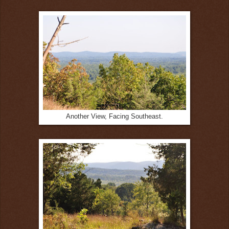
Another View, Facing Southeast.