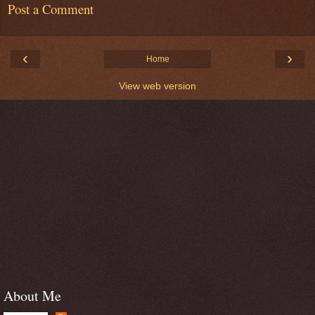
Post a Comment
‹
›
Home
View web version
About Me