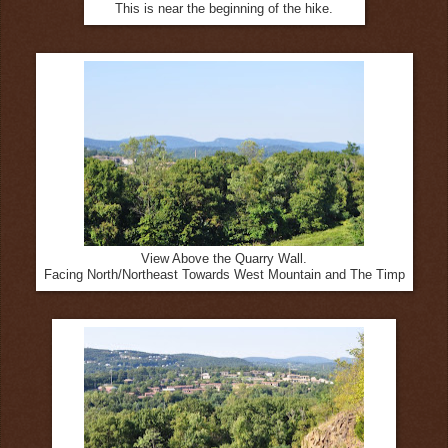
This is near the beginning of the hike.
View Above the Quarry Wall.
Facing North/Northeast Towards West Mountain and The Timp