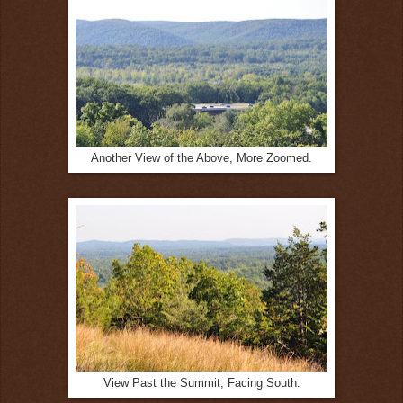
Another View of the Above, More Zoomed.
View Past the Summit, Facing South.