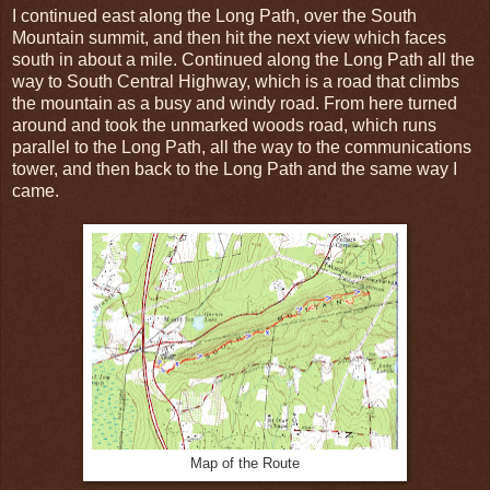
I continued east along the Long Path, over the South
Mountain summit, and then hit the next view which faces
south in about a mile. Continued along the Long Path all the
way to South Central Highway, which is a road that climbs
the mountain as a busy and windy road. From here turned
around and took the unmarked woods road, which runs
parallel to the Long Path, all the way to the communications
tower, and then back to the Long Path and the same way I
came.
Map of the Route