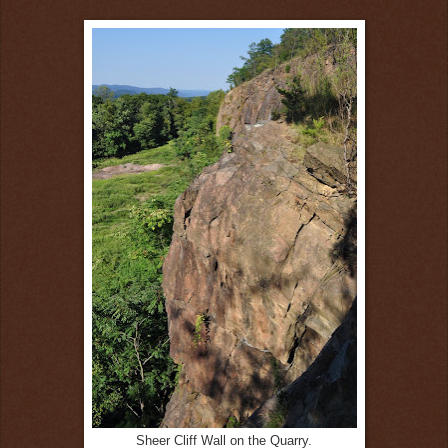
Sheer Cliff Wall on the Quarry.