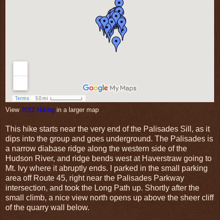
View
2012 Hiking
in a larger map
This hike starts near the very end of the Palisades Sill, as it
dips into the group and goes underground. The Palisades is
a narrow diabase ridge along the western side of the
Hudson River, and ridge bends west at Haverstraw going to
Mt. Ivy where it abruptly ends. I parked in the small parking
area off Route 45, right near the Palisades Parkway
intersection, and took the Long Path up. Shortly after the
small climb, a nice view north opens up above the sheer cliff
of the quarry wall below.