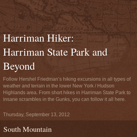
Harriman Hiker:
Harriman State Park and
Beyond
Follow Hershel Friedman’s hiking excursions in all types of
weather and terrain in the lower New York / Hudson
Highlands area. From short hikes in Harriman State Park to
insane scrambles in the Gunks, you can follow it all here.
Thursday, September 13, 2012
South Mountain