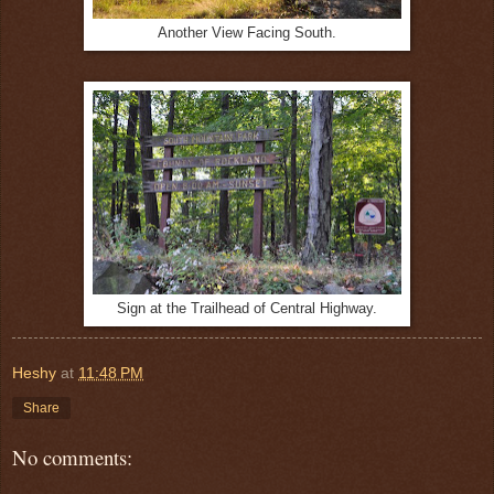
Another View Facing South.
Sign at the Trailhead of Central Highway.
Heshy
at
11:48 PM
Share
No comments: