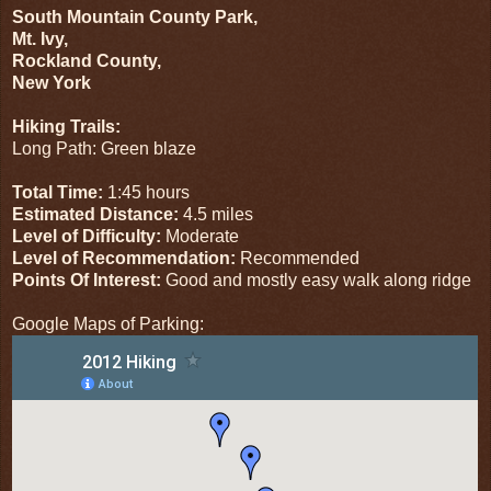
South Mountain County Park,
Mt. Ivy,
Rockland County,
New York
Hiking Trails:
Long Path: Green blaze
Total Time:
1:45 hours
Estimated Distance:
4.5 miles
Level of Difficulty:
Moderate
Level of Recommendation:
Recommended
Points Of Interest:
Good and mostly easy walk along ridge
Google Maps of Parking: