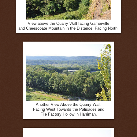
View above the Quarry Wall facing Garnerville
and Cheescoate Mountain in the Distance. Facing North.
Another View Above the Quarry Wall.
Facing West Towards the Palisades and
File Factory Hollow in Harriman.