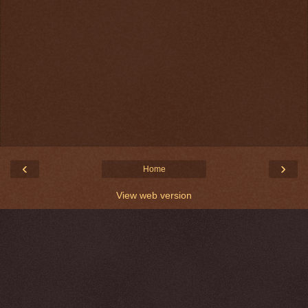
‹
›
Home
View web version