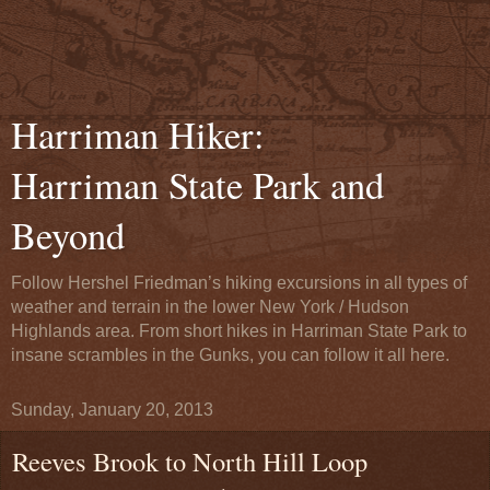
Harriman Hiker:
Harriman State Park and
Beyond
Follow Hershel Friedman’s hiking excursions in all types of
weather and terrain in the lower New York / Hudson
Highlands area. From short hikes in Harriman State Park to
insane scrambles in the Gunks, you can follow it all here.
Sunday, January 20, 2013
Reeves Brook to North Hill Loop