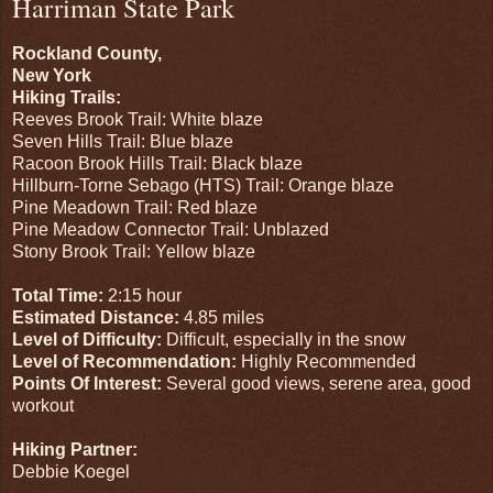
Harriman State Park
Rockland County,
New York
Hiking Trails:
Reeves Brook Trail: White blaze
Seven Hills Trail: Blue blaze
Racoon Brook Hills Trail: Black blaze
Hillburn-Torne Sebago (HTS) Trail: Orange blaze
Pine Meadown Trail: Red blaze
Pine Meadow Connector Trail: Unblazed
Stony Brook Trail: Yellow blaze
Total Time:
2:15 hour
Estimated Distance:
4.85 miles
Level of Difficulty:
Difficult, especially in the snow
Level of Recommendation:
Highly Recommended
Points Of Interest:
Several good views, serene area, good
workout
Hiking Partner:
Debbie Koegel