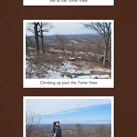
Me at the Torne View
Climbing up past the Torne View