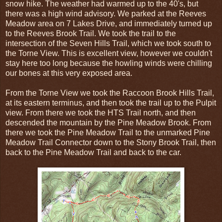
snow hike. The weather had warmed up to the 40's, but
there was a high wind advisory. We parked at the Reeves
Meadow area on 7 Lakes Drive, and immediately turned up
to the Reeves Brook Trail. We took the trail to the
intersection of the Seven Hills Trail, which we took south to
the Torne View. This is excellent view, however we couldn't
stay here too long because the howling winds were chilling
our bones at this very exposed area.
From the Torne View we took the Raccoon Brook Hills Trail,
at its eastern terminus, and then took the trail up to the Pulpit
view. From there we took the HTS Trail north, and then
descended the mountain by the Pine Meadow Brook. From
there we took the Pine Meadow Trail to the unmarked Pine
Meadow Trail Connector down to the Stony Brook Trail, then
back to the Pine Meadow Trail and back to the car.