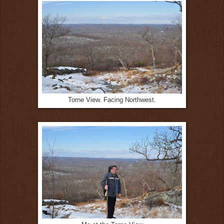
Torne View. Facing Northwest.