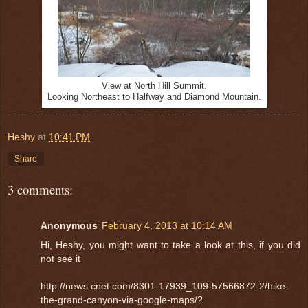
View at North Hill Summit.
Looking Northeast to Halfway and Diamond Mountain.
Heshy
at
10:41 PM
Share
3 comments:
Anonymous
February 4, 2013 at 10:14 AM
Hi, Heshy, you might want to take a look at this, if you did
not see it
http://news.cnet.com/8301-17939_109-57566872-2/hike-
the-grand-canyon-via-google-maps/?