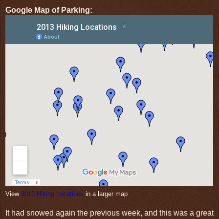
Google Map of Parking:
View
2013 Hiking Locations
in a larger map
It had snowed again the previous week, and this was a great