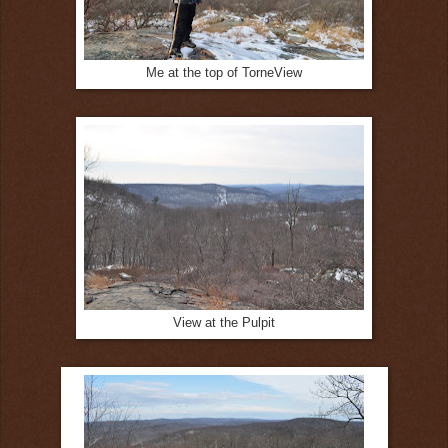
Me at the top of TorneView
View at the Pulpit