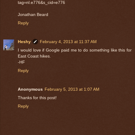
tag=nl.e776&s_cid=e776
Jonathan Beard
Reply
Heshy
February 4, 2013 at 11:37 AM
I would love if Google paid me to do something like this for
East Coast hikes.
-HF
Reply
Anonymous
February 5, 2013 at 1:07 AM
Thanks for this post!
Reply