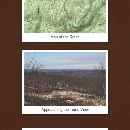
Map of the Route
Approaching the Torne View