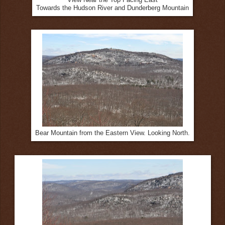
Towards the Hudson River and Dunderberg Mountain
Bear Mountain from the Eastern View. Looking North.