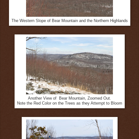
The Western Slope of Bear Mountain and the Northern Highlands
Another View of Bear Mountain, Zoomed Out.
Note the Red Color on the Trees as they Attempt to Bloom