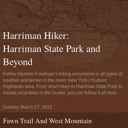
Harriman Hiker:
Harriman State Park and
Beyond
Follow Hershel Friedman’s hiking excursions in all types of
weather and terrain in the lower New York / Hudson
Highlands area. From short hikes in Harriman State Park to
insane scrambles in the Gunks, you can follow it all here.
Sunday, March 17, 2013
Fawn Trail And West Mountain