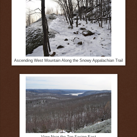
Ascending West Mountain Along the Snowy Appalachian Trail
View Near the Top Facing East