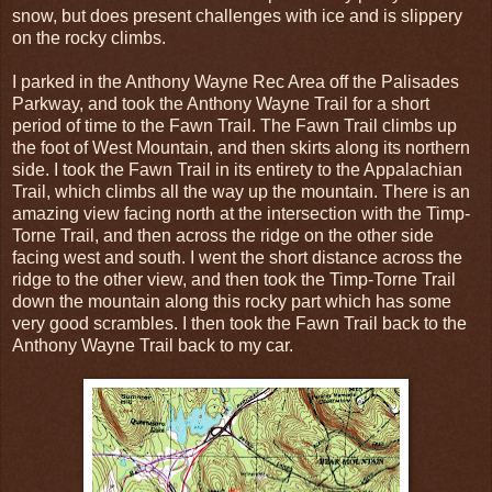
snow, but does present challenges with ice and is slippery
on the rocky climbs.
I parked in the Anthony Wayne Rec Area off the Palisades
Parkway, and took the Anthony Wayne Trail for a short
period of time to the Fawn Trail. The Fawn Trail climbs up
the foot of West Mountain, and then skirts along its northern
side. I took the Fawn Trail in its entirety to the Appalachian
Trail, which climbs all the way up the mountain. There is an
amazing view facing north at the intersection with the Timp-
Torne Trail, and then across the ridge on the other side
facing west and south. I went the short distance across the
ridge to the other view, and then took the Timp-Torne Trail
down the mountain along this rocky part which has some
very good scrambles. I then took the Fawn Trail back to the
Anthony Wayne Trail back to my car.