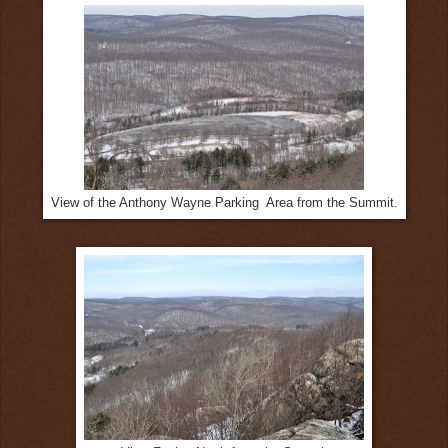
View of the Anthony Wayne Parking Area from the Summit.