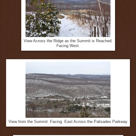
View Across the Ridge as the Summit is Reached.
Facing West.
View from the Summit. Facing East Across the Palisades Parkway