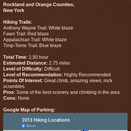
Rockland and Orange Counties,
New York
Hiking Trails:
Anthony Wayne Trail: White blaze
Fawn Trail: Red blaze
Appalachian Trail: White blaze
Timp-Torne Trail: Blue blaze
Total Time:
1:30 hour
Estimated Distance:
2.75 miles
Level of Difficulty:
Difficult
Level of Recommendation:
Highly Recommended
Points Of Interest:
Great climb, amazing views, rock
scrambles
Pros:
Some of the best scenery and climbing in the area
Cons:
None
Google Map of Parking: