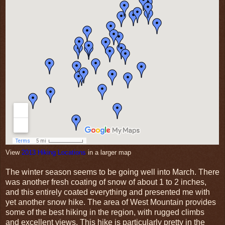
View
2013 Hiking Locations
in a larger map
The winter season seems to be going well into March. There
was another fresh coating of snow of about 1 to 2 inches,
and this entirely coated everything and presented me with
yet another snow hike. The area of West Mountain provides
some of the best hiking in the region, with rugged climbs
and excellent views. This hike is particularly pretty in the