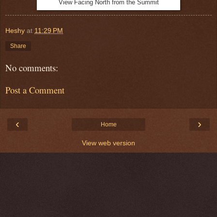
View Facing North from the Summit
Heshy
at
11:29 PM
Share
No comments:
Post a Comment
‹
›
Home
View web version