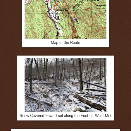
Map of the Route
Snow Covered Fawn Trail along the Foot of West Mnt