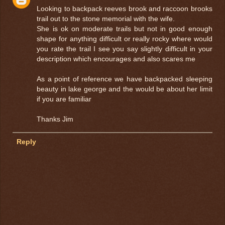
Looking to backpack reeves brook and raccoon brooks
trail out to the stone memorial with the wife.
She is ok on moderate trails but not in good enough
shape for anything difficult or really rocky where would
you rate the trail I see you say slightly difficult in your
description which encourages and also scares me
As a point of reference we have backpacked sleeping
beauty in lake george and the would be about her limit
if you are familiar
Thanks Jim
Reply