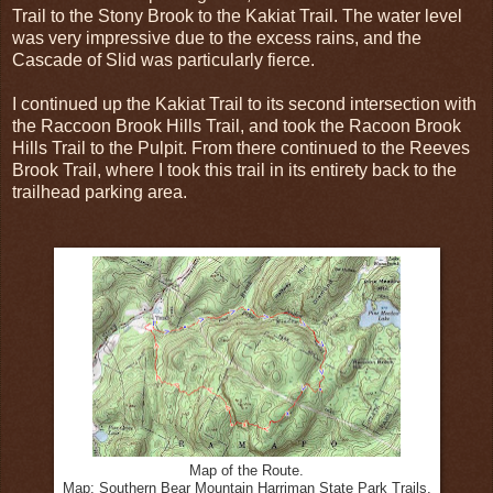
Trail to the Stony Brook to the Kakiat Trail. The water level
was very impressive due to the excess rains, and the
Cascade of Slid was particularly fierce.
I continued up the Kakiat Trail to its second intersection with
the Raccoon Brook Hills Trail, and took the Racoon Brook
Hills Trail to the Pulpit. From there continued to the Reeves
Brook Trail, where I took this trail in its entirety back to the
trailhead parking area.
Map of the Route.
Map: Southern Bear Mountain Harriman State Park Trails.