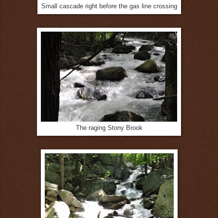
Small cascade right before the gas line crossing
The raging Stony Brook