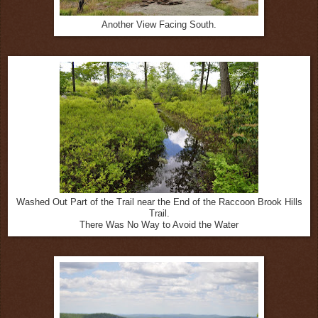
Another View Facing South.
Washed Out Part of the Trail near the End of the Raccoon Brook Hills
Trail.
There Was No Way to Avoid the Water