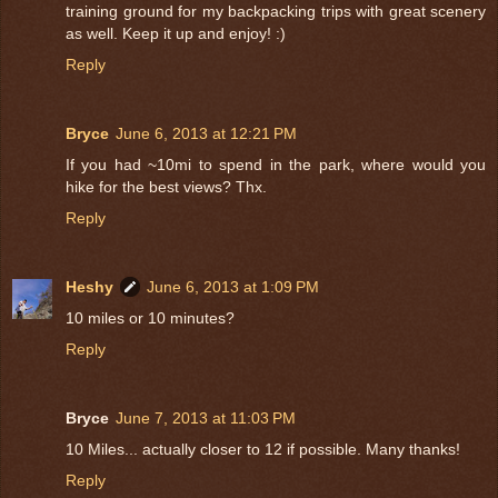
training ground for my backpacking trips with great scenery
as well. Keep it up and enjoy! :)
Reply
Bryce
June 6, 2013 at 12:21 PM
If you had ~10mi to spend in the park, where would you
hike for the best views? Thx.
Reply
Heshy
June 6, 2013 at 1:09 PM
10 miles or 10 minutes?
Reply
Bryce
June 7, 2013 at 11:03 PM
10 Miles... actually closer to 12 if possible. Many thanks!
Reply