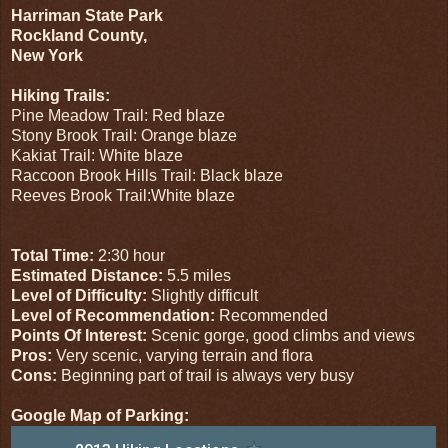
Harriman State Park
Rockland County,
New York
Hiking Trails:
Pine Meadow Trail: Red blaze
Stony Brook Trail: Orange blaze
Kakiat Trail: White blaze
Raccoon Brook Hills Trail: Black blaze
Reeves Brook Trail:White blaze
Total Time:
2:30 hour
Estimated Distance:
5.5 miles
Level of Difficulty:
Slightly difficult
Level of Recommendation:
Recommended
Points Of Interest:
Scenic gorge, good climbs and views
Pros:
Very scenic, varying terrain and flora
Cons:
Beginning part of trail is always very busy
Google Map of Parking: