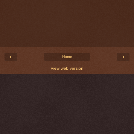
‹
›
Home
View web version