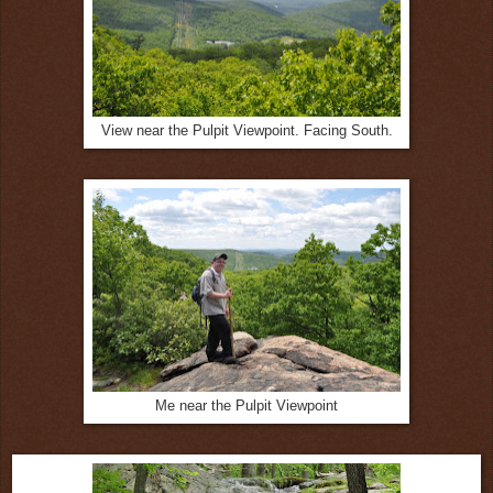
View near the Pulpit Viewpoint. Facing South.
Me near the Pulpit Viewpoint