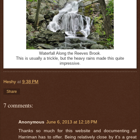
Waterfall Along the Reeves Brook.
This is usually a trickle, but the heavy rains made this quite
impressive.
Heshy
at
9:38 PM
Share
7 comments:
Anonymous
June 6, 2013 at 12:18 PM
Thanks so much for this website and documenting all
Harriman has to offer. Being relatively close by it's a great