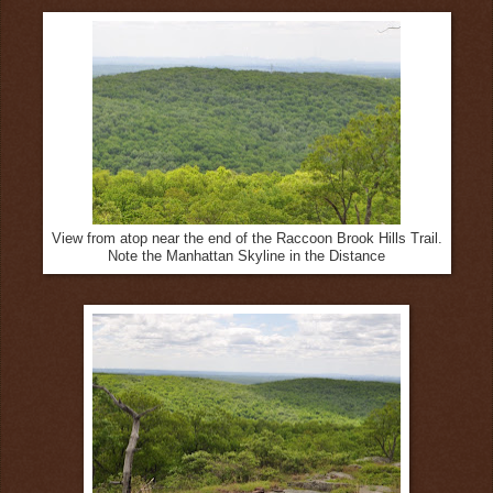
View from atop near the end of the Raccoon Brook Hills Trail.
Note the Manhattan Skyline in the Distance