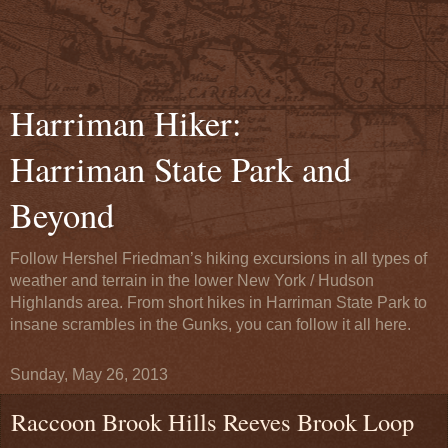
Harriman Hiker:
Harriman State Park and
Beyond
Follow Hershel Friedman’s hiking excursions in all types of
weather and terrain in the lower New York / Hudson
Highlands area. From short hikes in Harriman State Park to
insane scrambles in the Gunks, you can follow it all here.
Sunday, May 26, 2013
Raccoon Brook Hills Reeves Brook Loop