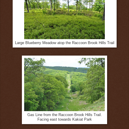
Large Blueberry Meadow atop the Raccoon Brook Hills Trail
Gas Line from the Raccoon Brook Hills Trail.
Facing east towards Kakiat Park