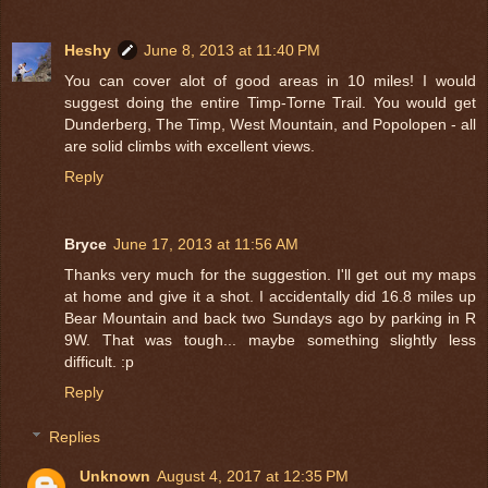
Heshy
June 8, 2013 at 11:40 PM
You can cover alot of good areas in 10 miles! I would
suggest doing the entire Timp-Torne Trail. You would get
Dunderberg, The Timp, West Mountain, and Popolopen - all
are solid climbs with excellent views.
Reply
Bryce
June 17, 2013 at 11:56 AM
Thanks very much for the suggestion. I'll get out my maps
at home and give it a shot. I accidentally did 16.8 miles up
Bear Mountain and back two Sundays ago by parking in R
9W. That was tough... maybe something slightly less
difficult. :p
Reply
Replies
Unknown
August 4, 2017 at 12:35 PM