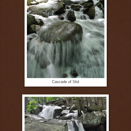
Cascade of Slid