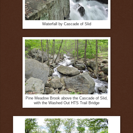
Waterfall by Cascade of Slid
Pine Meadow Brook above the Cascade of Slid,
with the Washed Out HTS Trail Bridge