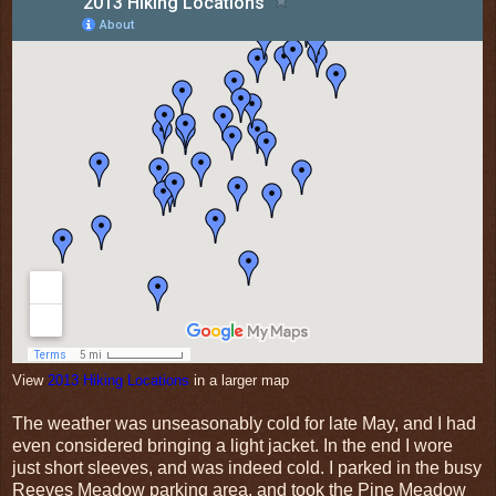
View
2013 Hiking Locations
in a larger map
The weather was unseasonably cold for late May, and I had
even considered bringing a light jacket. In the end I wore
just short sleeves, and was indeed cold. I parked in the busy
Reeves Meadow parking area, and took the Pine Meadow