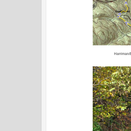
Harriman/B