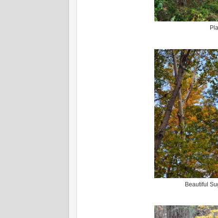
Pla
Beautiful Su