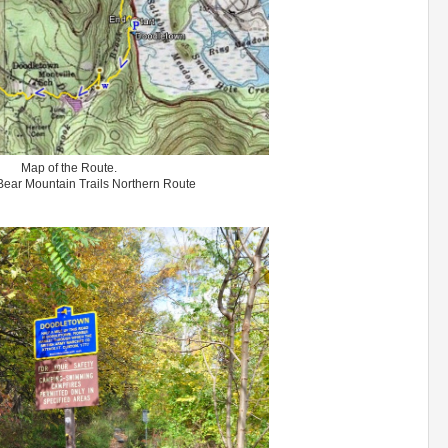
Map of the Route.
ear Mountain Trails Northern Route