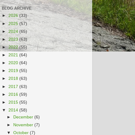
BLOG ARCHIVE
►
2026
(33)
►
2025
(57)
►
2024
(65)
►
2023
(63)
►
2022
(55)
►
2021
(64)
►
2020
(64)
►
2019
(55)
►
2018
(63)
►
2017
(63)
►
2016
(59)
►
2015
(55)
▼
2014
(58)
►
December
(6)
►
November
(7)
▼
October
(7)