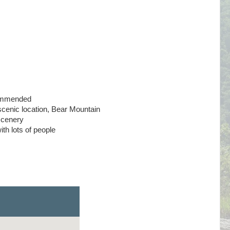
ommended
scenic location, Bear Mountain
 scenery
th lots of people