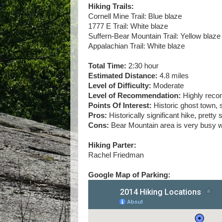
Hiking Trails:
Cornell Mine Trail: Blue blaze
1777 E Trail: White blaze
Suffern-Bear Mountain Trail: Yellow blaze
Appalachian Trail: White blaze
Total Time:
2:30 hour
Estimated Distance:
4.8 miles
Level of Difficulty:
Moderate
Level of Recommendation:
Highly rec
Points Of Interest:
Historic ghost town, 
Pros:
Historically significant hike, pretty
Cons:
Bear Mountain area is very busy wi
Hiking Parter:
Rachel Friedman
Google Map of Parking: