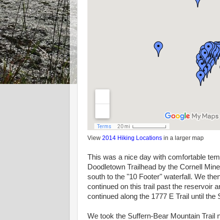
View
2014 Hiking Locations
in a larger map
This was a nice day with comfortable tem
Doodletown Trailhead by the Cornell Mine T
south to the "10 Footer" waterfall. We th
continued on this trail past the reservoir
continued along the 1777 E Trail until the
We took the Suffern-Bear Mountain Trail no