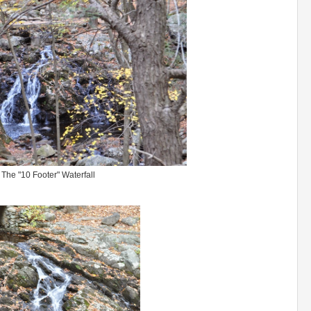
The "10 Footer" Waterfall