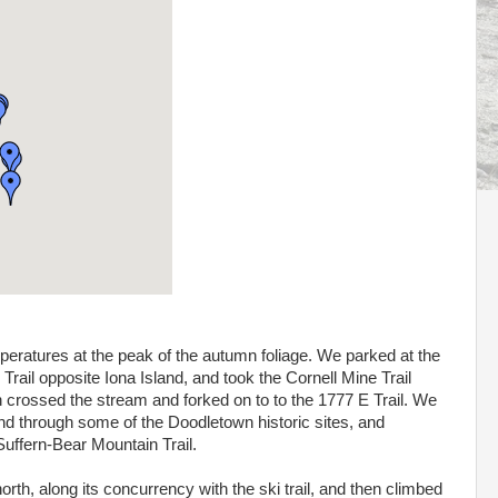
peratures at the peak of the autumn foliage. We parked at the
rail opposite Iona Island, and took the Cornell Mine Trail
en crossed the stream and forked on to to the 1777 E Trail. We
 and through some of the Doodletown historic sites, and
 Suffern-Bear Mountain Trail.
rth, along its concurrency with the ski trail, and then climbed