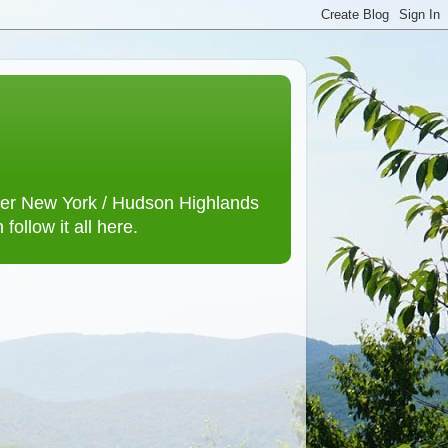
lower New York / Hudson Highlands
ollow it all here.