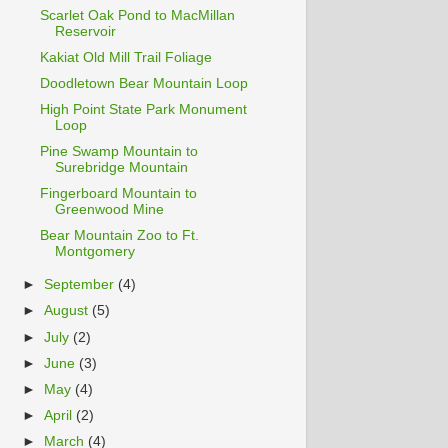
Scarlet Oak Pond to MacMillan
Reservoir
Kakiat Old Mill Trail Foliage
Doodletown Bear Mountain Loop
High Point State Park Monument
Loop
Pine Swamp Mountain to
Surebridge Mountain
Fingerboard Mountain to
Greenwood Mine
Bear Mountain Zoo to Ft.
Montgomery
►
September
(4)
►
August
(5)
►
July
(2)
►
June
(3)
►
May
(4)
►
April
(2)
►
March
(4)