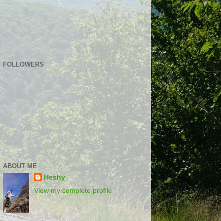
FOLLOWERS
ABOUT ME
Heshy
View my complete profile