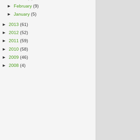
►
February
(9)
►
January
(5)
►
2013
(61)
►
2012
(52)
►
2011
(59)
►
2010
(58)
►
2009
(46)
►
2008
(4)