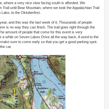
ive, where a very nice view facing south is afforded. We
 Trail until Bear Mountain, where we took the Appalachian Trail
 Lake, to the Oktoberfest.
ear, and this was the last week of it. Thousands of people
e is no way they can finish. The trail goes right through the
The amount of people that come for this event is very
e a while on Seven Lakes Drive all the way back. A word to the
n, make sure to come early so that you get a good parking spot.
the car.