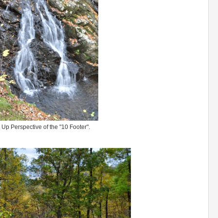
 Up Perspective of the "10 Footer".