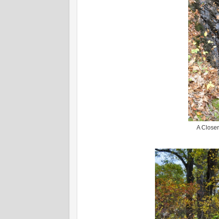
A Closer