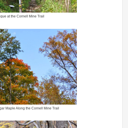
que at the Cornell Mine Trail
gar Maple Along the Cornell Mine Trail