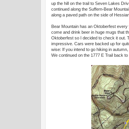
up the hill on the trail to Seven Lakes Dr
continued along the Suffern-Bear Mountain
along a paved path on the side of Hessian
Bear Mountain has an Oktoberfest every y
come and drink beer in huge mugs that ther
Oktoberfest so I decided to check it out. 
impressive. Cars were backed up for quit
wise: If you intend to go hiking in autum
We continued on the 1777 E Trail back to 