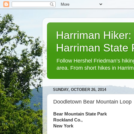
Harriman Hiker:
Harriman State
Follow Hershel Friedman’s hiking
area. From short hikes in Harrim
SUNDAY, OCTOBER 26, 2014
Doodletown Bear Mountain Loop
Bear Mountain State Park
Rockland Co.,
New York