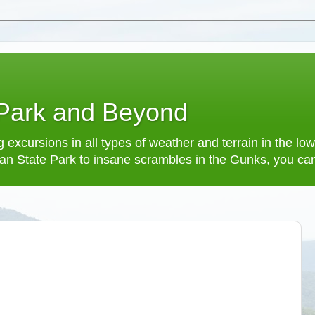
 Park and Beyond
 excursions in all types of weather and terrain in the 
an State Park to insane scrambles in the Gunks, you can f