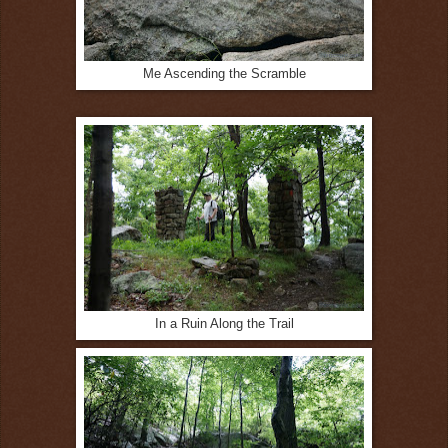
Me Ascending the Scramble
In a Ruin Along the Trail