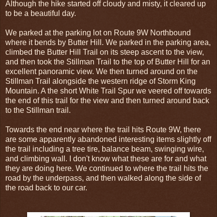
Although the hike started off cloudy and misty, it cleared up
to be a beautiful day.
We parked at the parking lot on Route 9W Northbound
where it bends by Butter Hill. We parked in the parking area,
climbed the Butter Hill Trail on its steep ascent to the view,
and then took the Stillman Trail to the top of Butter Hill for an
excellent panoramic view. We then turned around on the
Stillman Trail alongside the western ridge of Storm King
Mountain. A the short White Trail Spur we veered off towards
the end of this trail for the view and then turned around back
to the Stillman trail.
Towards the end near where the trail hits Route 9W, there
are some apparently abandoned interesting items slightly off
the trail including a tree tire, balance beam, swinging wire,
and climbing wall. I don't know what these are for and what
they are doing here. We continued to where the trail hits the
road by the underpass, and then walked along the side of
the road back to our car.