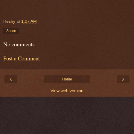
Heshy
at
1:07 AM
Share
No comments:
Post a Comment
‹
›
Home
View web version