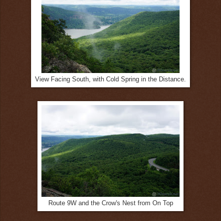
View Facing South, with Cold Spring in the Distance.
Route 9W and the Crow's Nest from On Top