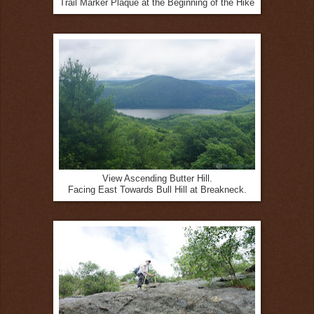
Trail Marker Plaque at the Beginning of the Hike
View Ascending Butter Hill.
Facing East Towards Bull Hill at Breakneck.