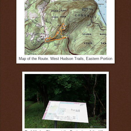
Map of the Route. West Hudson Trails, Eastern Portion