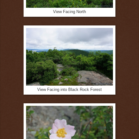
View Facing North
View Facing into Black Rock Forest