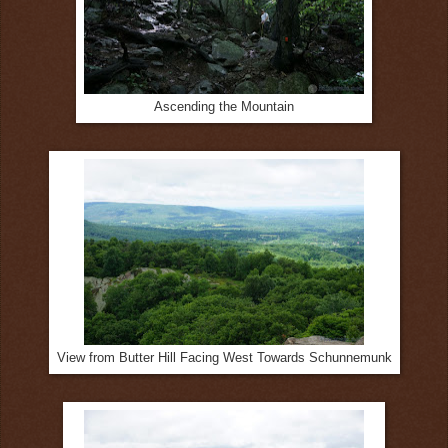
Ascending the Mountain
View from Butter Hill Facing West Towards Schunnemunk