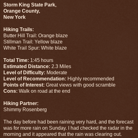
Storm King State Park,
Orange County,
New York
Hiking Trails:
Butter Hill Trail: Orange blaze
Stillman Trail: Yellow blaze
White Trail Spur: White blaze
Total Time:
1:45 hours
Estimated Distance:
2.3 Miles
Level of Difficulty:
Moderate
Level of Recommendation:
Highly recommended
Points of Interest:
Great views with good scramble
Cons:
Walk on road at the end
Hiking Partner:
Shimmy Rosenberg
The day before had been raining very hard, and the forecast
was for more rain on Sunday. I had checked the radar in the
morning and it appeared that the rain was clearing out.