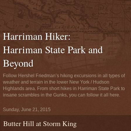
Harriman Hiker:
Harriman State Park and
Beyond
Follow Hershel Friedman’s hiking excursions in all types of
weather and terrain in the lower New York / Hudson
Highlands area. From short hikes in Harriman State Park to
insane scrambles in the Gunks, you can follow it all here.
Sunday, June 21, 2015
Butter Hill at Storm King