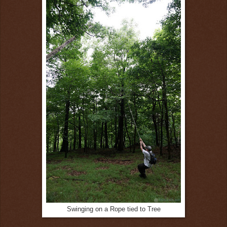
Swinging on a Rope tied to Tree