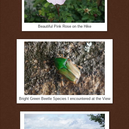
Beautiful Pink Rose on the Hike
Bright Green Beetle Species I encountered at the View