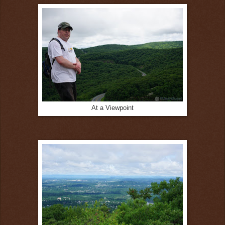
At a Viewpoint