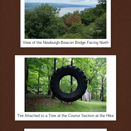
View of the Newburgh-Beacon Bridge Facing North
Tire Attached to a Tree at the Course Section at the Hike