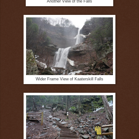
Another View of the Falls
Wider Frame View of Kaaterskill Falls