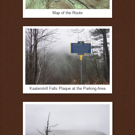
Map of the Route
Kaaterskill Falls Plaque at the Parking Area