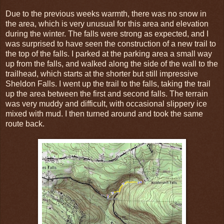
Due to the previous weeks warmth, there was no snow in
the area, which is very unusual for this area and elevation
during the winter. The falls were strong as expected, and I
was surprised to have seen the construction of a new trail to
the top of the falls. I parked at the parking area a small way
up from the falls, and walked along the side of the wall to the
trailhead, which starts at the shorter but still impressive
Sheldon Falls. I went up the trail to the falls, taking the trail
up the area between the first and second falls. The terrain
was very muddy and difficult, with occasional slippery ice
mixed with mud. I then turned around and took the same
route back.