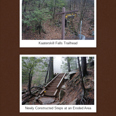
Kaaterskill Falls Trailhead
Newly Constructed Steps at an Eroded Area