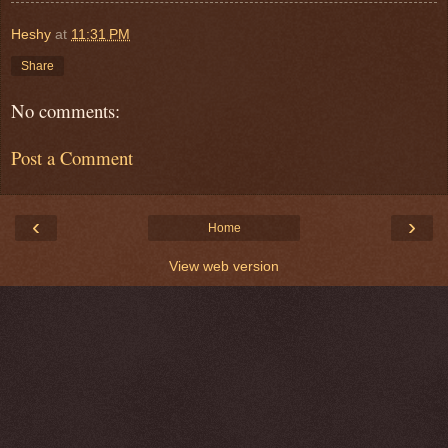
Heshy
at
11:31 PM
Share
No comments:
Post a Comment
‹
›
Home
View web version