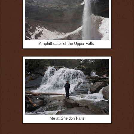
Amphitheater of the Upper Falls
Me at Sheldon Falls