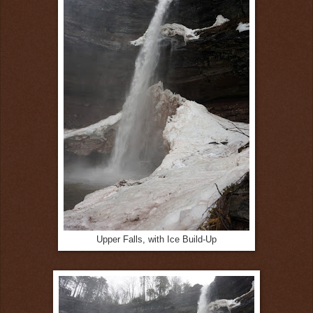
Upper Falls, with Ice Build-Up