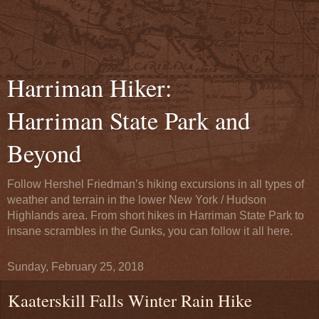
Harriman Hiker:
Harriman State Park and
Beyond
Follow Hershel Friedman’s hiking excursions in all types of
weather and terrain in the lower New York / Hudson
Highlands area. From short hikes in Harriman State Park to
insane scrambles in the Gunks, you can follow it all here.
Sunday, February 25, 2018
Kaaterskill Falls Winter Rain Hike