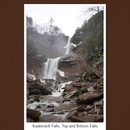
Kaaterskill Falls, Top and Bottom Falls