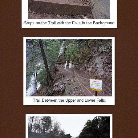
Steps on the Trail with the Falls in the Background
Trail Between the Upper and Lower Falls