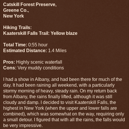
Catskill Forest Preserve,
Greene Co.,
New York
Hiking Trails:
Kaaterskill Falls Trail: Yellow blaze
Total Time:
0:55 hour
Estimated Distance:
1.4 Miles
Pros:
Highly scenic waterfall
Cons:
Very muddy conditions
I had a show in Albany, and had been there for much of the
day. It had been raining all weekend, with a particularly
stormy morning of heavy, steady rain. On my return back
from Albany, the rains finally lifted, although it was still
cloudy and damp. I decided to visit Kaaterskill Falls, the
highest in New York (when the upper and lower falls are
combined), which was somewhat on the way, requiring only
a small detour. I figured that with all the rains, the falls would
be very impressive.