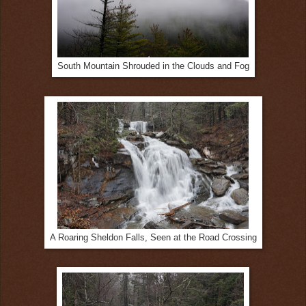
South Mountain Shrouded in the Clouds and Fog
A Roaring Sheldon Falls, Seen at the Road Crossing