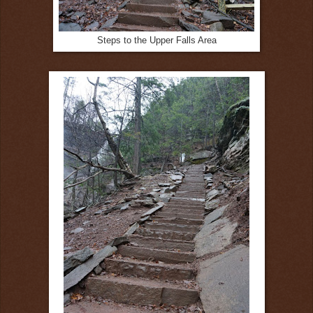
Steps to the Upper Falls Area