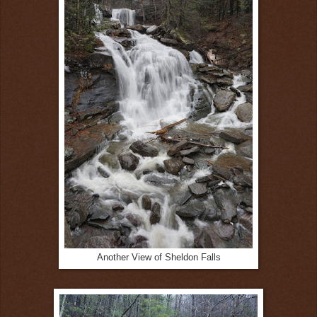
Another View of Sheldon Falls