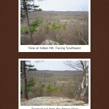
View at Indian Hill, Facing Southwest