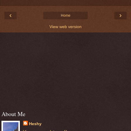
‹
›
Home
View web version
About Me
Heshy