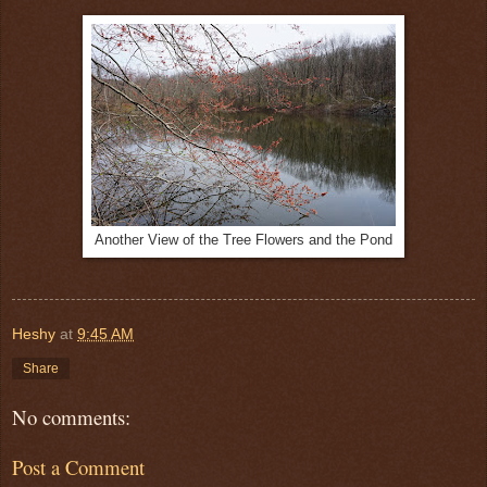
Another View of the Tree Flowers and the Pond
Heshy
at
9:45 AM
Share
No comments:
Post a Comment