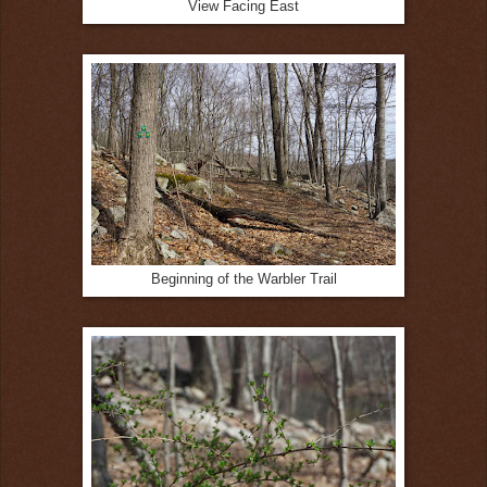
View Facing East
Beginning of the Warbler Trail