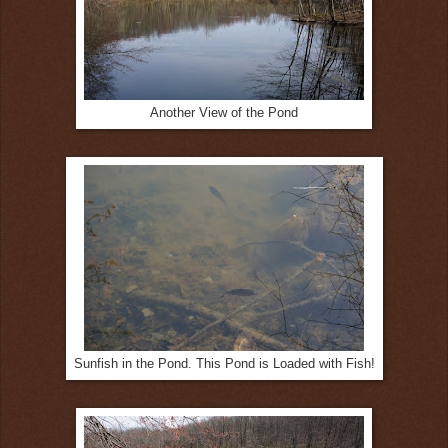
Another View of the Pond
Sunfish in the Pond. This Pond is Loaded with Fish!