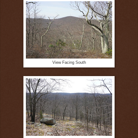
View Facing South