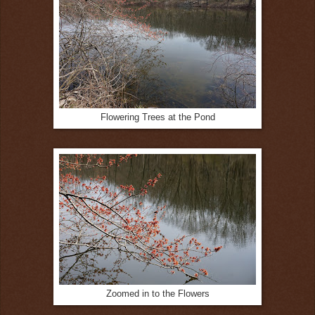
Flowering Trees at the Pond
Zoomed in to the Flowers