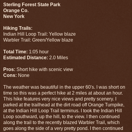
Sterling Forest State Park
Orange Co.
New York
Hiking Trails:
Indian Hill Loop Trail: Yellow blaze
Warbler Trail: Green/Yellow blaze
Total Time:
1:05 hour
Estimated Distance:
2.0 Miles
Pros:
Short hike with scenic view
Cons:
None
The weather was beautiful in the upper 60's. I was short on
time so this was a perfect hike at 2 miles at about an hour.
This hike features very nice views and pretty scenery. I
parked at the trailhead at the dirt road off Orange Turnpike,
at the Indian Hill Loop Trail terminus. I took the Indian Hill
Loop southward, up the hill, to the view. I then continued
along the trail to the recently blazed Warbler Trail, which
goes along the side of a very pretty pond. I then continued