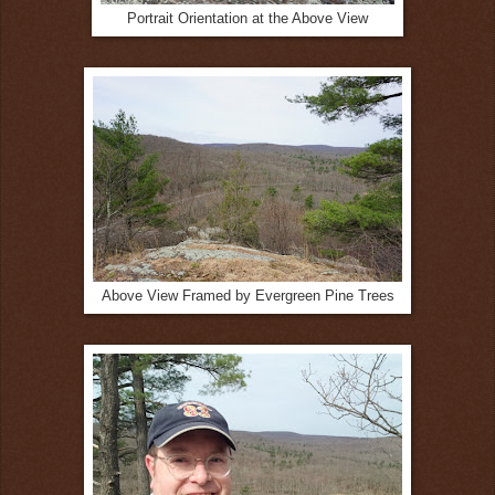
Portrait Orientation at the Above View
Above View Framed by Evergreen Pine Trees