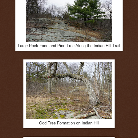
Large Rock Face and Pine Tree Along the Indian Hill Trail
Odd Tree Formation on Indian Hill