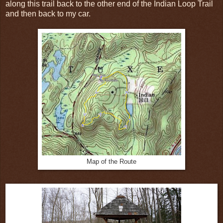
along this trail back to the other end of the Indian Loop Trail
and then back to my car.
Map of the Route