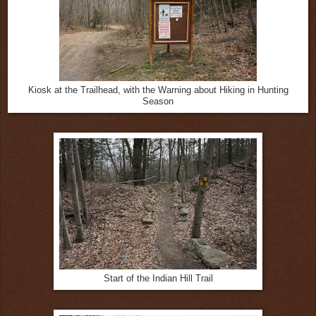
Kiosk at the Trailhead, with the Warning about Hiking in Hunting
Season
Start of the Indian Hill Trail