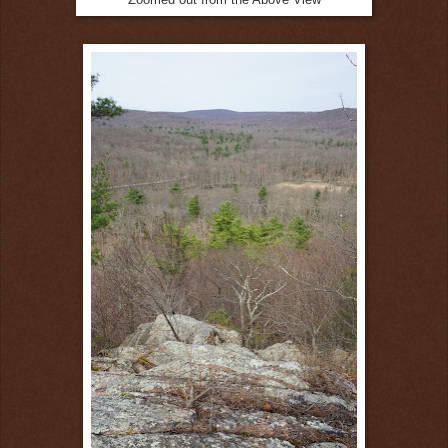
Zoomed out from the Above View