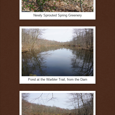
Newly Sprouted Spring Greenery
Pond at the Warbler Trail, from the Dam