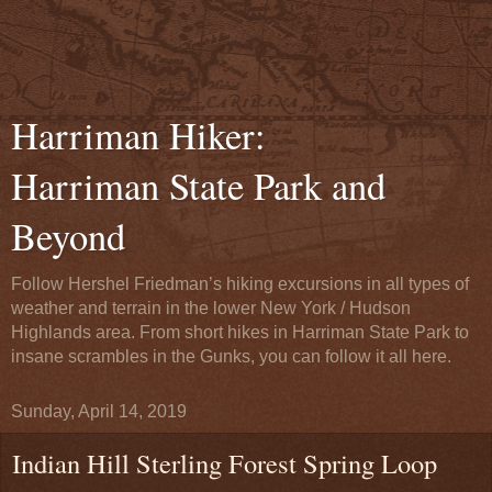
Harriman Hiker:
Harriman State Park and
Beyond
Follow Hershel Friedman’s hiking excursions in all types of
weather and terrain in the lower New York / Hudson
Highlands area. From short hikes in Harriman State Park to
insane scrambles in the Gunks, you can follow it all here.
Sunday, April 14, 2019
Indian Hill Sterling Forest Spring Loop