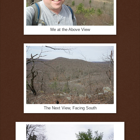
Me at the Above View
The Next View, Facing South