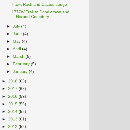
Hawk Rock and Cactus Ledge
1777W Trail to Doodletown and
Herbert Cemetery
►
July
(4)
►
June
(4)
►
May
(4)
►
April
(4)
►
March
(5)
►
February
(5)
►
January
(4)
►
2018
(63)
►
2017
(63)
►
2016
(59)
►
2015
(55)
►
2014
(58)
►
2013
(61)
►
2012
(52)