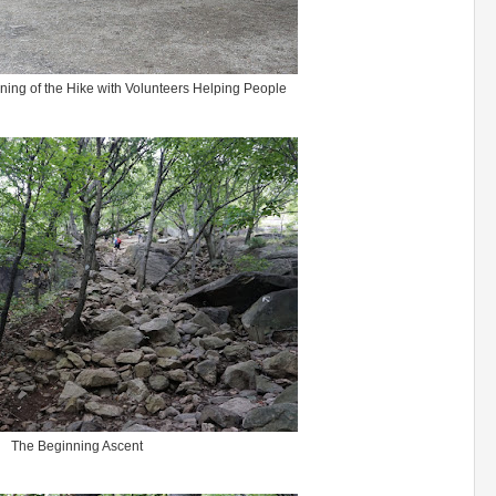
nning of the Hike with Volunteers Helping People
The Beginning Ascent