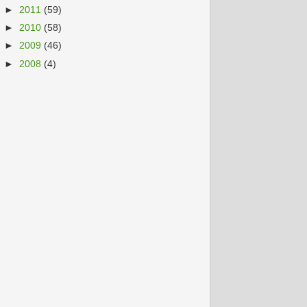
►
2011
(59)
►
2010
(58)
►
2009
(46)
►
2008
(4)