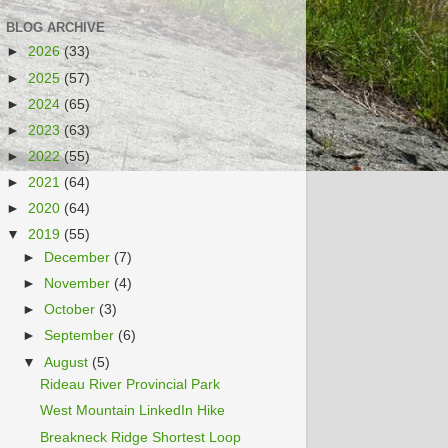
BLOG ARCHIVE
►
2026
(33)
►
2025
(57)
►
2024
(65)
►
2023
(63)
►
2022
(55)
►
2021
(64)
►
2020
(64)
▼
2019
(55)
►
December
(7)
►
November
(4)
►
October
(3)
►
September
(6)
▼
August
(5)
Rideau River Provincial Park
West Mountain LinkedIn Hike
Breakneck Ridge Shortest Loop