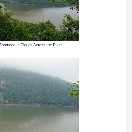
Shrouded in Clouds Across the River