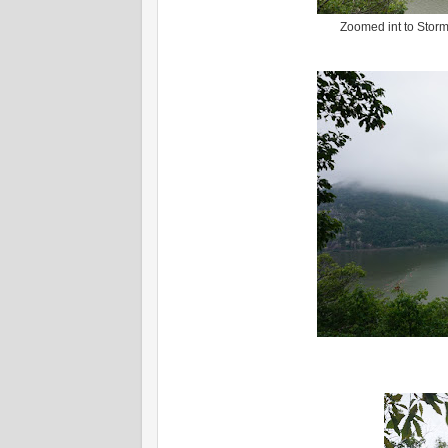
Zoomed int to Storm