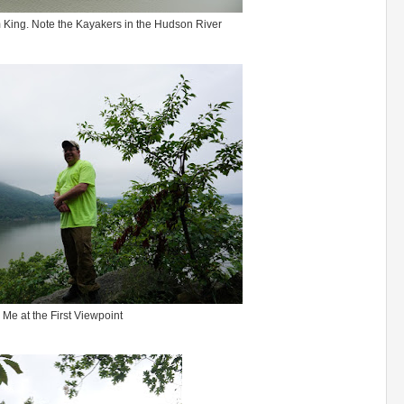
 King. Note the Kayakers in the Hudson River
Me at the First Viewpoint