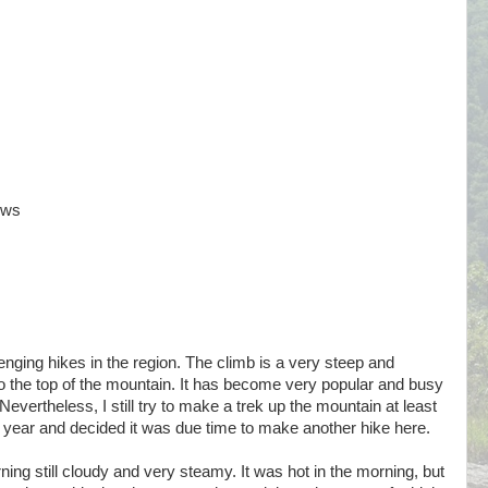
ews
nging hikes in the region. The climb is a very steep and
to the top of the mountain. It has become very popular and busy
evertheless, I still try to make a trek up the mountain at least
a year and decided it was due time to make another hike here.
ning still cloudy and very steamy. It was hot in the morning, but