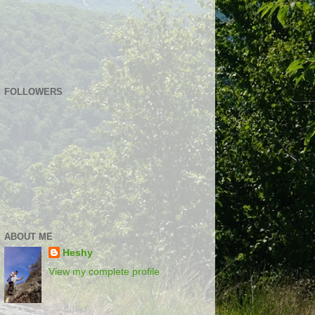
FOLLOWERS
ABOUT ME
Heshy
View my complete profile