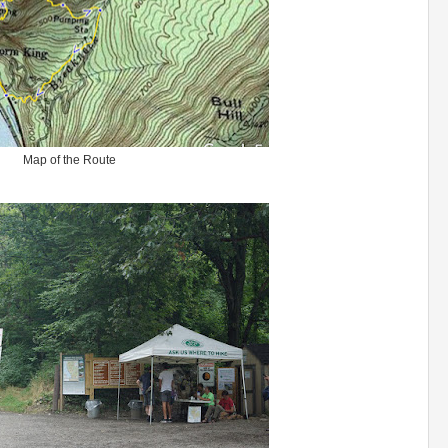
Map of the Route