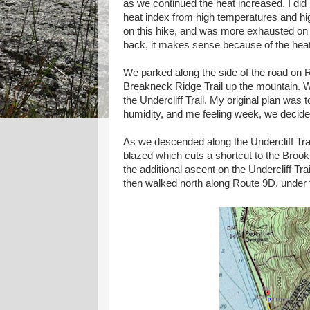
as we continued the heat increased. I did
heat index from high temperatures and hi
on this hike, and was more exhausted on t
back, it makes sense because of the heat
We parked along the side of the road on 
Breakneck Ridge Trail up the mountain. We 
the Undercliff Trail. My original plan was t
humidity, and me feeling week, we decided
As we descended along the Undercliff Trai
blazed which cuts a shortcut to the Brook 
the additional ascent on the Undercliff Tra
then walked north along Route 9D, under t