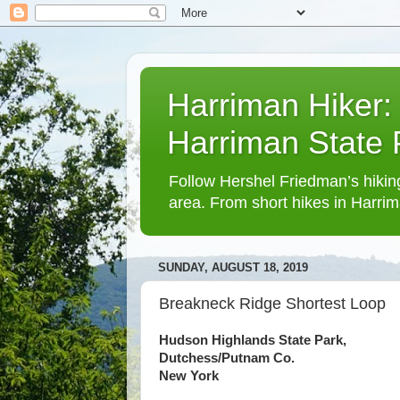
Harriman Hiker:
Harriman State
Follow Hershel Friedman’s hiking
area. From short hikes in Harrim
SUNDAY, AUGUST 18, 2019
Breakneck Ridge Shortest Loop
Hudson Highlands State Park,
Dutchess/Putnam Co.
New York