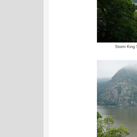
Storm King 