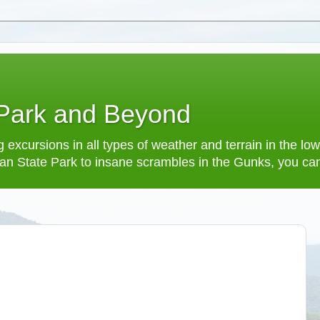
 Park and Beyond
 excursions in all types of weather and terrain in the 
an State Park to insane scrambles in the Gunks, you can f