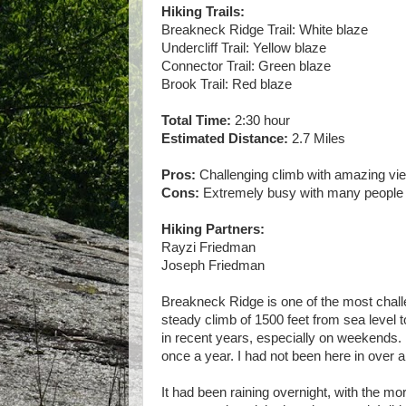
Hiking Trails:
Breakneck Ridge Trail: White blaze
Undercliff Trail: Yellow blaze
Connector Trail: Green blaze
Brook Trail: Red blaze
Total Time:
2:30 hour
Estimated Distance:
2.7 Miles
Pros:
Challenging climb with amazing vi
Cons:
Extremely busy with many people
Hiking Partners:
Rayzi Friedman
Joseph Friedman
Breakneck Ridge is one of the most challe
steady climb of 1500 feet from sea level 
in recent years, especially on weekends. N
once a year. I had not been here in over 
It had been raining overnight, with the mor