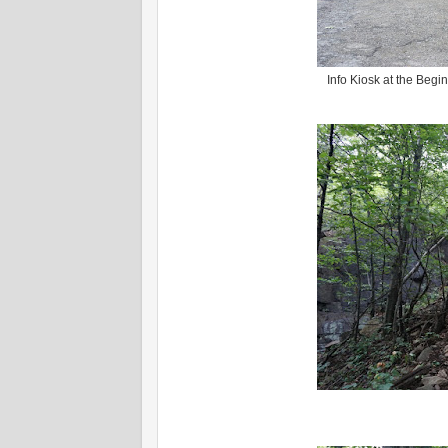
Info Kiosk at the Begi