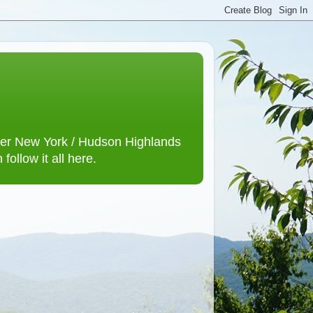
lower New York / Hudson Highlands
ollow it all here.