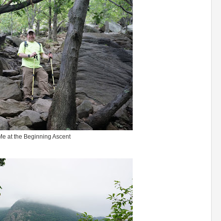
Me at the Beginning Ascent