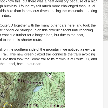
 not know this, but there was a heat advisory because of a high
gh humidity. I found myself much more challenged than usual
his hike than in previous times scaling this mountain. Looking
 index.
Route 9D together with the many other cars here, and took the
continued straight up on this difficult ascent until reaching
o continue further for a longer loop, but due to the heat,
 to take this shorter route.
l, on the southern side of the mountain, we noticed a new trail
Trail. This new green-blazed trail connects the trails avoiding
il. We then took the Brook trail to its terminus at Route 9D, and
he tunnel, back to our car.