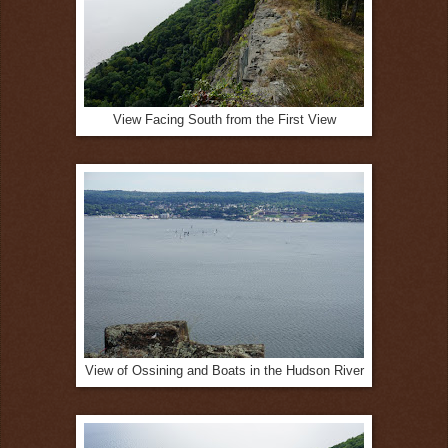
View Facing South from the First View
View of Ossining and Boats in the Hudson River