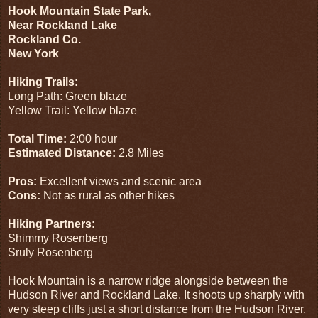
Hook Mountain State Park,
Near Rockland Lake
Rockland Co.
New York
Hiking Trails:
Long Path: Green blaze
Yellow Trail: Yellow blaze
Total Time:
2:00 hour
Estimated Distance:
2.8 Miles
Pros:
Excellent views and scenic area
Cons:
Not as rural as other hikes
Hiking Partners:
Shimmy Rosenberg
Sruly Rosenberg
Hook Mountain is a narrow ridge alongside between the
Hudson River and Rockland Lake. It shoots up sharply with
very steep cliffs just a short distance from the Hudson River,