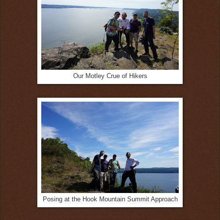
Our Motley Crue of Hikers
Posing at the Hook Mountain Summit Approach