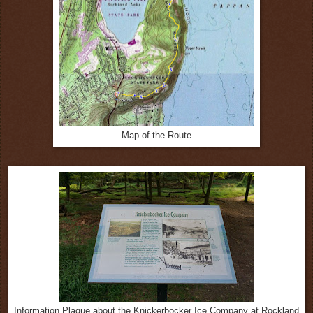
Map of the Route
Information Plaque about the Knickerbocker Ice Company at Rockland