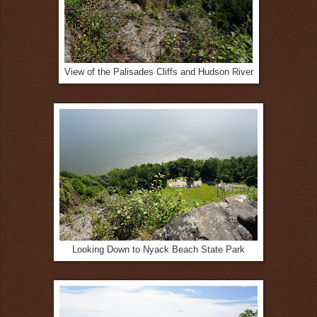
View of the Palisades Cliffs and Hudson River
Looking Down to Nyack Beach State Park