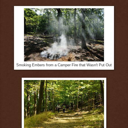
Smoking Embers from a Camper Fire that Wasn't Put Out