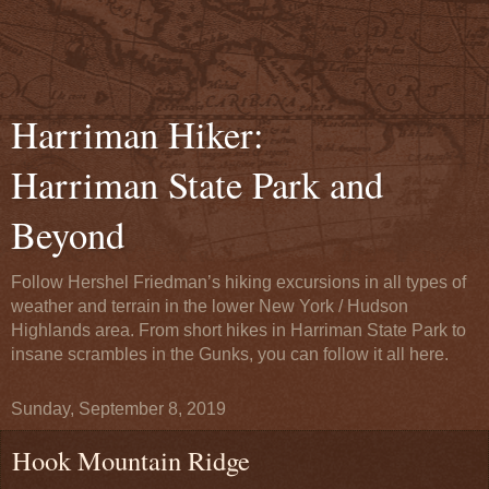
Harriman Hiker:
Harriman State Park and
Beyond
Follow Hershel Friedman’s hiking excursions in all types of
weather and terrain in the lower New York / Hudson
Highlands area. From short hikes in Harriman State Park to
insane scrambles in the Gunks, you can follow it all here.
Sunday, September 8, 2019
Hook Mountain Ridge