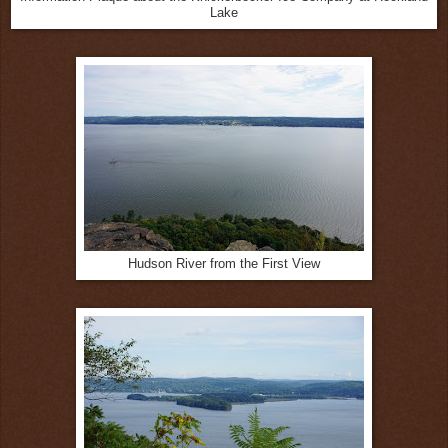
Lake
Hudson River from the First View