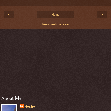
‹
›
Home
View web version
About Me
Heshy