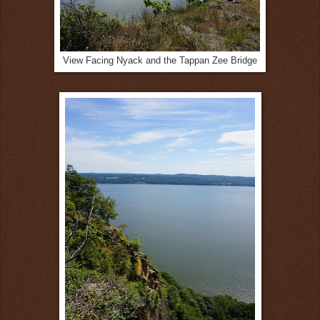
View Facing Nyack and the Tappan Zee Bridge