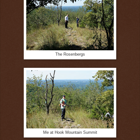
The Rosenbergs
Me at Hook Mountain Summit