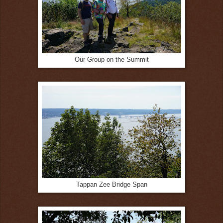
Our Group on the Summit
Tappan Zee Bridge Span