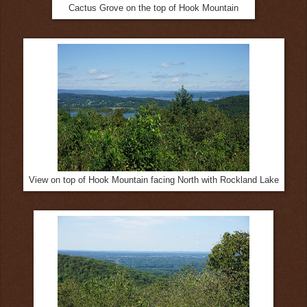
Cactus Grove on the top of Hook Mountain
View on top of Hook Mountain facing North with Rockland Lake