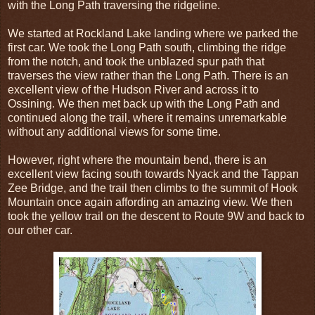
with the Long Path traversing the ridgeline.
We started at Rockland Lake landing where we parked the
first car. We took the Long Path south, climbing the ridge
from the notch, and took the unblazed spur path that
traverses the view rather than the Long Path. There is an
excellent view of the Hudson River and across it to
Ossining. We then met back up with the Long Path and
continued along the trail, where it remains unremarkable
without any additional views for some time.
However, right where the mountain bend, there is an
excellent view facing south towards Nyack and the Tappan
Zee Bridge, and the trail then climbs to the summit of Hook
Mountain once again affording an amazing view. We then
took the yellow trail on the descent to Route 9W and back to
our other car.