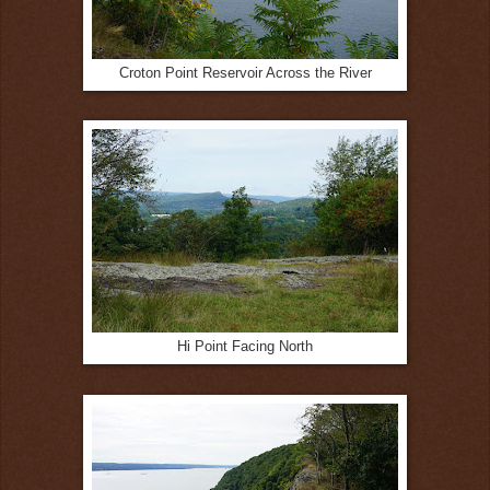
Croton Point Reservoir Across the River
Hi Point Facing North