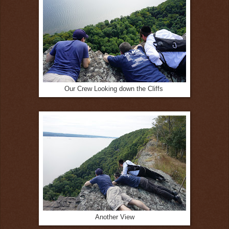
Our Crew Looking down the Cliffs
Another View