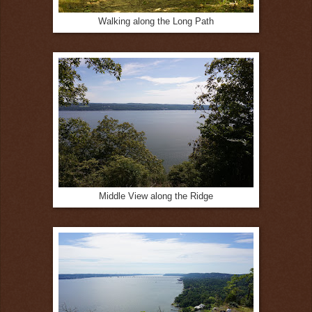
Walking along the Long Path
Middle View along the Ridge