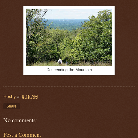
Descending the Mountain
Heshy
at
9:15 AM
Share
No comments:
Post a Comment