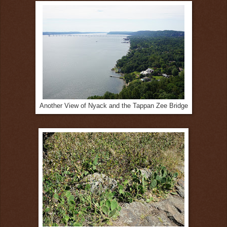
Another View of Nyack and the Tappan Zee Bridge