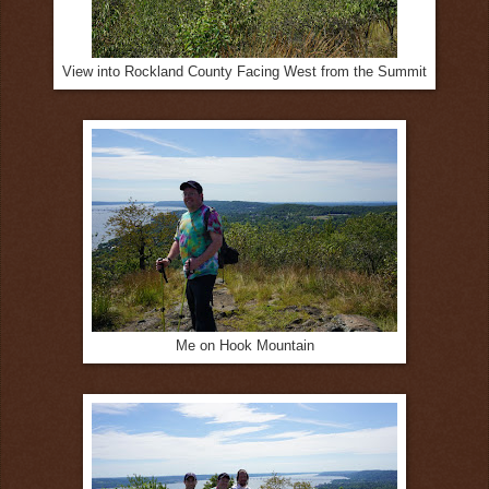
View into Rockland County Facing West from the Summit
Me on Hook Mountain