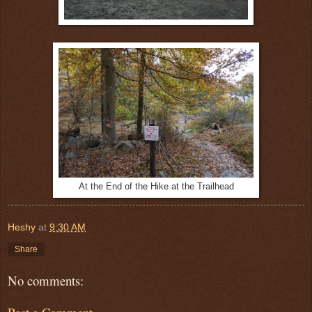
At the End of the Hike at the Trailhead
Heshy
at
9:30 AM
Share
No comments: