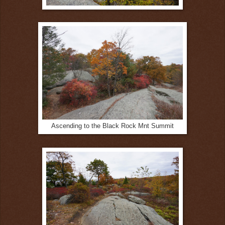
Ascending to the Black Rock Mnt Summit