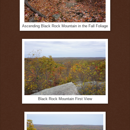
Ascending Black Rock Mountain in the Fall Foliage
Black Rock Mountain First View