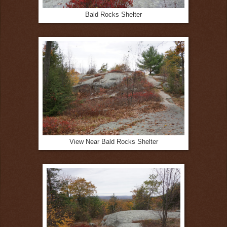
Bald Rocks Shelter
View Near Bald Rocks Shelter