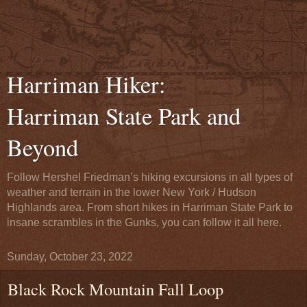
Harriman Hiker:
Harriman State Park and
Beyond
Follow Hershel Friedman’s hiking excursions in all types of
weather and terrain in the lower New York / Hudson
Highlands area. From short hikes in Harriman State Park to
insane scrambles in the Gunks, you can follow it all here.
Sunday, October 23, 2022
Black Rock Mountain Fall Loop