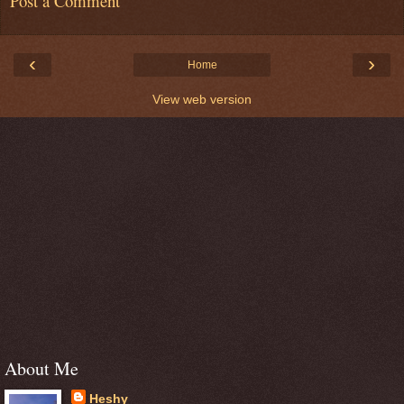
Post a Comment
‹
›
Home
View web version
About Me
Heshy