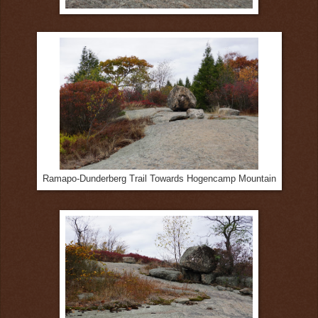
Ramapo-Dunderberg Trail Towards Hogencamp Mountain