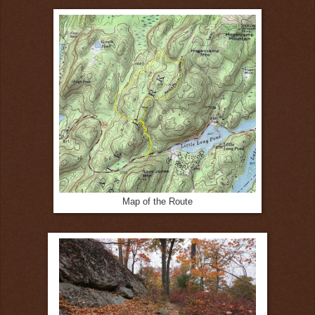
Map of the Route