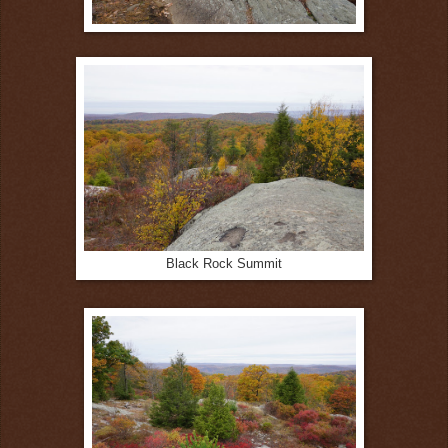
Black Rock Summit