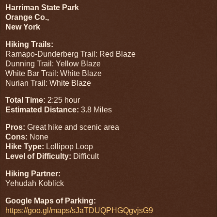
Harriman State Park
Orange Co.,
New York
Hiking Trails:
Ramapo-Dunderberg Trail: Red Blaze
Dunning Trail: Yellow Blaze
White Bar Trail: White Blaze
Nurian Trail: White Blaze
Total Time:
2:25 hour
Estimated Distance:
3.8 Miles
Pros:
Great hike and scenic area
Cons:
None
Hike Type:
Lollipop Loop
Level of Difficulty:
Difficult
Hiking Partner:
Yehudah Koblick
Google Maps of Parking:
https://goo.gl/maps/sJaTDUQPHGQgvjsG9