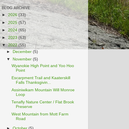
BLOG ARCHIVE
►
2026
(33)
►
2025
(57)
►
2024
(65)
►
2023
(63)
▼
2022
(55)
►
December
(5)
▼
November
(5)
Wyanokie High Point and Yoo Hoo
Point
Escarpment Trail and Kaaterskill
Falls Thanksgivin...
Assiniwikam Mountain Will Monroe
Loop
Tenafly Nature Center / Flat Brook
Preserve
West Mountain from Mott Farm
Road
►
October
(5)