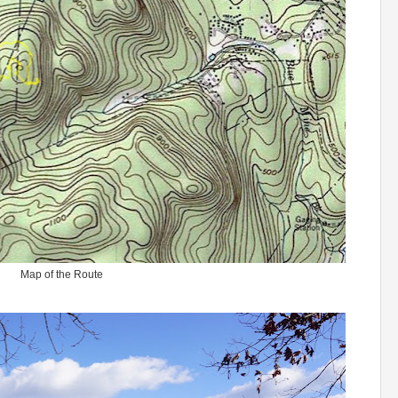
Map of the Route