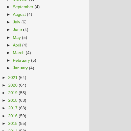
►
September
(4)
►
August
(4)
►
July
(6)
►
June
(4)
►
May
(5)
►
April
(4)
►
March
(4)
►
February
(5)
►
January
(4)
►
2021
(64)
►
2020
(64)
►
2019
(55)
►
2018
(63)
►
2017
(63)
►
2016
(59)
►
2015
(55)