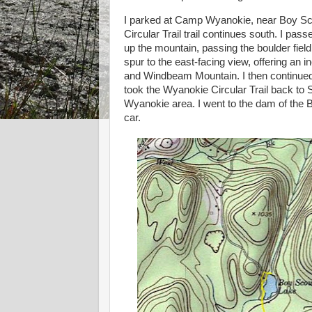
I parked at Camp Wyanokie, near Boy Sc
Circular Trail trail continues south. I pas
up the mountain, passing the boulder field
spur to the east-facing view, offering an
and Windbeam Mountain. I then continued a
took the Wyanokie Circular Trail back t
Wyanokie area. I went to the dam of the
car.