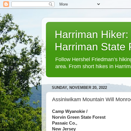
Harriman Hiker:
Harriman State
Follow Hershel Friedman’s hiking
area. From short hikes in Harrim
SUNDAY, NOVEMBER 20, 2022
Assiniwikam Mountain Will Monr
Camp Wyanokie /
Norvin Green State Forest
Passaic Co.,
New Jersey