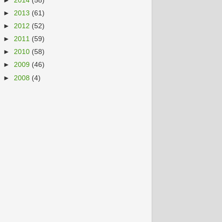
►
2014
(58)
►
2013
(61)
►
2012
(52)
►
2011
(59)
►
2010
(58)
►
2009
(46)
►
2008
(4)