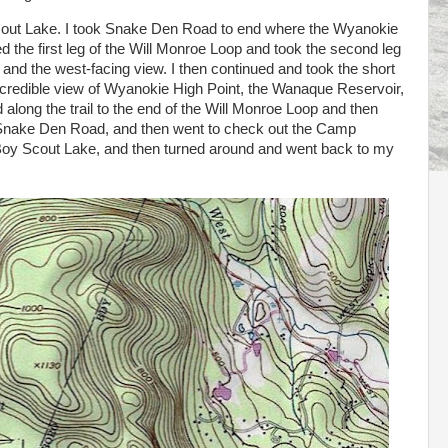
out Lake. I took Snake Den Road to end where the Wyanokie
sed the first leg of the Will Monroe Loop and took the second leg
 and the west-facing view. I then continued and took the short
 incredible view of Wyanokie High Point, the Wanaque Reservoir,
long the trail to the end of the Will Monroe Loop and then
o Snake Den Road, and then went to check out the Camp
 Boy Scout Lake, and then turned around and went back to my