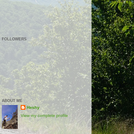
FOLLOWERS
ABOUT ME
Heshy
View my complete profile