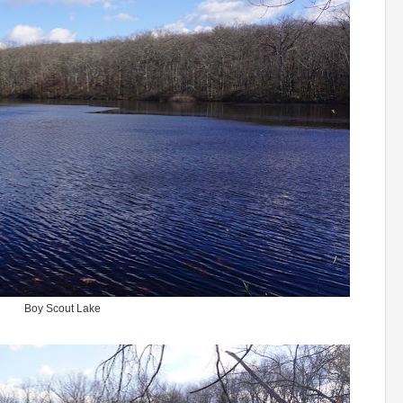
Boy Scout Lake