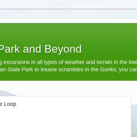
 Park and Beyond
 excursions in all types of weather and terrain in the 
an State Park to insane scrambles in the Gunks, you can f
oe Loop