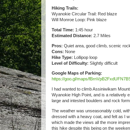
Hiking Trails:
Wyanokie Circular Trail: Red blaze
Will Monroe Loop: Pink blaze
Total Time:
1:45 hour
Estimated Distance:
2.7 Miles
Pros:
Quiet area, good climb, scenic ro
Cons:
None
Hike Type:
Lollipop loop
Level of Difficulty:
Slightly difficult
Google Maps of Parking:
https://goo.gl/maps/fBrnVpB2FxdUFN7B
I had wanted to climb Assiniwikam Mounta
Wyanokie High Point, and is a relatively ea
large and intested boulders and rock fo
The weather was unseasonably cold, with 
dressed with a heavy coat, and felt as I 
which made the views all the more impress
this hike despite this being on the weeke