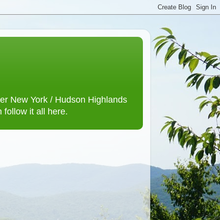
lower New York / Hudson Highlands
ollow it all here.