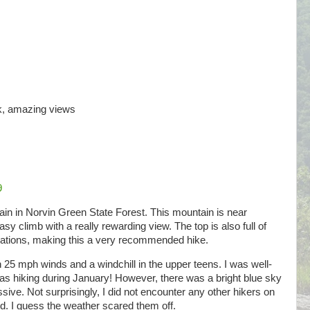
ck, amazing views
9
in in Norvin Green State Forest. This mountain is near
sy climb with a really rewarding view. The top is also full of
rmations, making this a very recommended hike.
25 mph winds and a windchill in the upper teens. I was well-
was hiking during January! However, there was a bright blue sky
ive. Not surprisingly, I did not encounter any other hikers on
nd. I guess the weather scared them off.