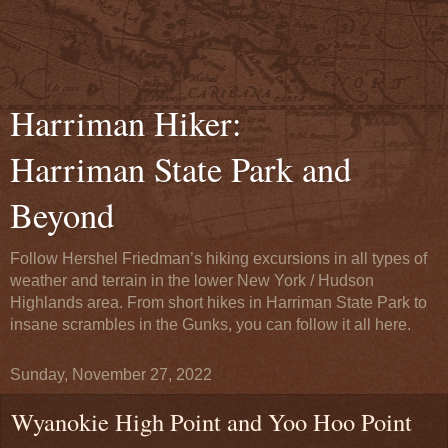
Harriman Hiker:
Harriman State Park and
Beyond
Follow Hershel Friedman’s hiking excursions in all types of
weather and terrain in the lower New York / Hudson
Highlands area. From short hikes in Harriman State Park to
insane scrambles in the Gunks, you can follow it all here.
Sunday, November 27, 2022
Wyanokie High Point and Yoo Hoo Point