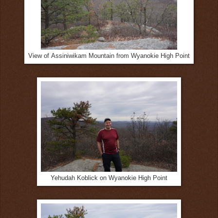
View of Assiniwikam Mountain from Wyanokie High Point
Yehudah Koblick on Wyanokie High Point