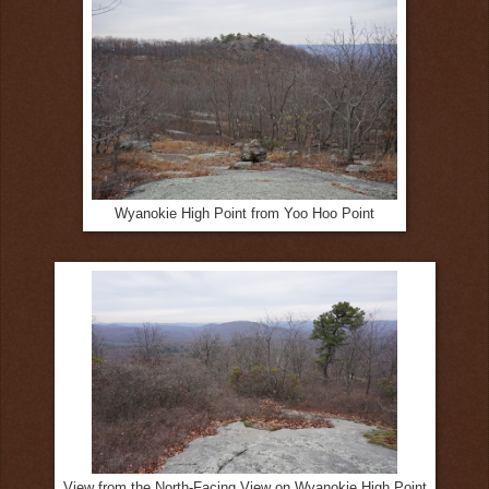
Wyanokie High Point from Yoo Hoo Point
View from the North-Facing View on Wyanokie High Point