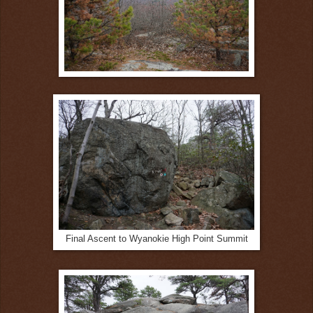
Final Ascent to Wyanokie High Point Summit