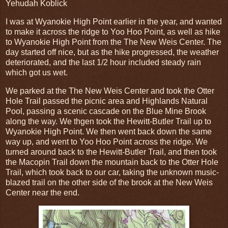
Yehudah Koblick
I was at Wyanokie High Point earlier in the year, and wanted
to make it across the ridge to Yoo Hoo Point, as well as hike
to Wyanokie High Point from the The New Weis Center. The
day started off nice, but as the hike progressed, the weather
deteriorated, and the last 1/2 hour included steady rain
which got us wet.
We parked at the The New Weis Center and took the Otter
Hole Trail passed the picnic area and Highlands Natural
Pool, passing a scenic cascade on the Blue Mine Brook
along the way. We thgen took the Hewitt-Butler Trail up to
Wyanokie High Point. We then went back down the same
way up, and went to Yoo Hoo Point across the ridge. We
turned around back to the Hewitt-Butler Trail, and then took
the Macopin Trail down the mountain back to the Otter Hole
Trail, which took back to our car, taking the unknown music-
blazed trail on the other side of the brook at the New Weis
Center near the end.