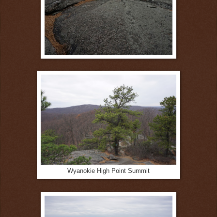
Wyanokie High Point Summit