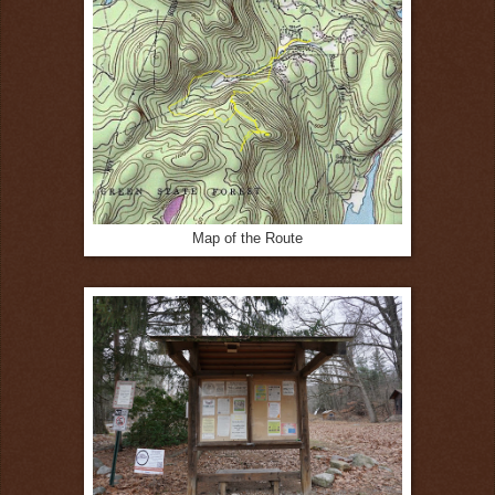
Map of the Route