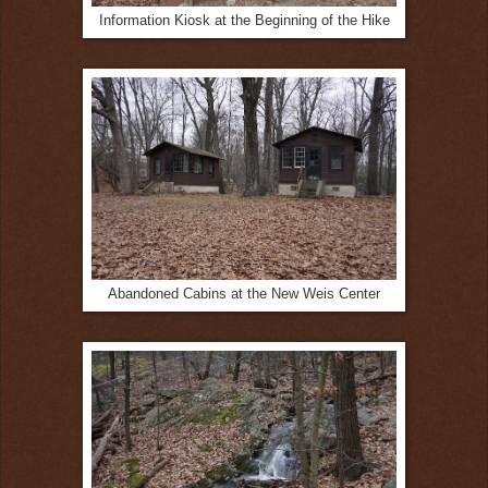
Information Kiosk at the Beginning of the Hike
Abandoned Cabins at the New Weis Center