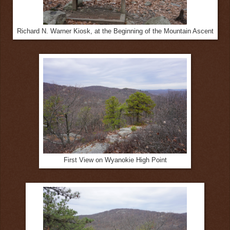
Richard N. Warner Kiosk, at the Beginning of the Mountain Ascent
First View on Wyanokie High Point