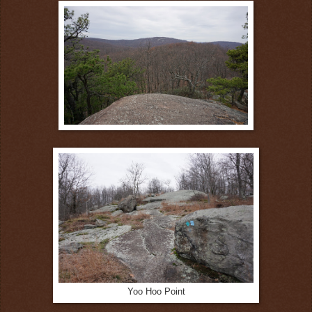
Yoo Hoo Point