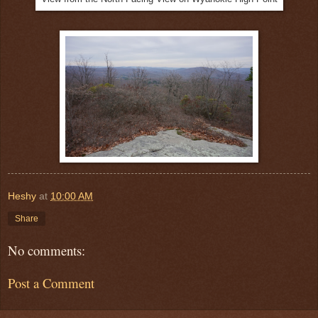
Heshy
at
10:00 AM
Share
No comments:
Post a Comment