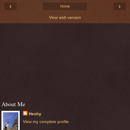
‹
›
Home
View web version
About Me
Heshy
View my complete profile