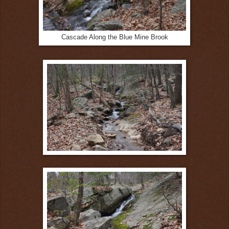
Cascade Along the Blue Mine Brook