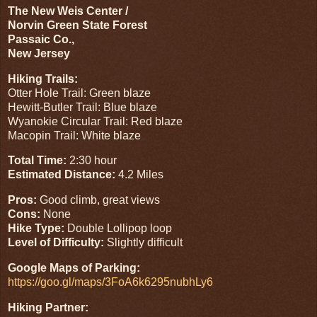
The New Weis Center /
Norvin Green State Forest
Passaic Co.,
New Jersey
Hiking Trails:
Otter Hole Trail: Green blaze
Hewitt-Butler Trail: Blue blaze
Wyanokie Circular Trail: Red blaze
Macopin Trail: White blaze
Total Time:
2:30 hour
Estimated Distance:
4.2 Miles
Pros:
Good climb, great views
Cons:
None
Hike Type:
Double Lollipop loop
Level of Difficulty:
Slightly difficult
Google Maps of Parking:
https://goo.gl/maps/3FoA6k6295nubhLy6
Hiking Partner: