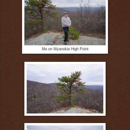
Me on Wyanokie High Point