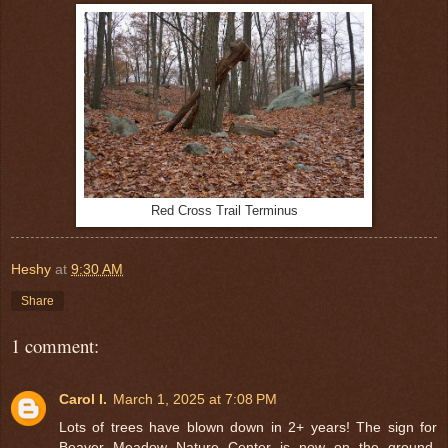
Red Cross Trail Terminus
Heshy
at
9:30 AM
Share
1 comment:
Carol I.
March 1, 2025 at 7:08 PM
Lots of trees have blown down in 2+ years! The sign for
Beaver Meadow Nature Center is now on the ground,