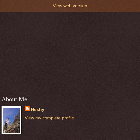
View web version
About Me
Heshy
View my complete profile