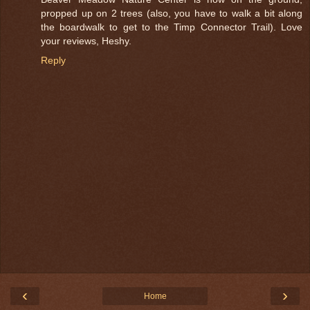
propped up on 2 trees (also, you have to walk a bit along
the boardwalk to get to the Timp Connector Trail). Love
your reviews, Heshy.
Reply
‹
›
Home