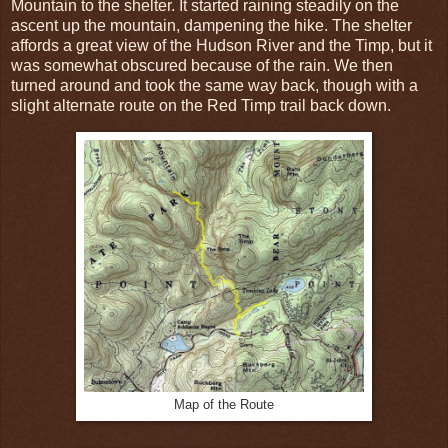
Mountain to the shelter. It started raining steadily on the
ascent up the mountain, dampening the hike. The shelter
affords a great view of the Hudson River and the Timp, but it
was somewhat obscured because of the rain. We then
turned around and took the same way back, though with a
slight alternate route on the Red Timp trail back down.
Map of the Route