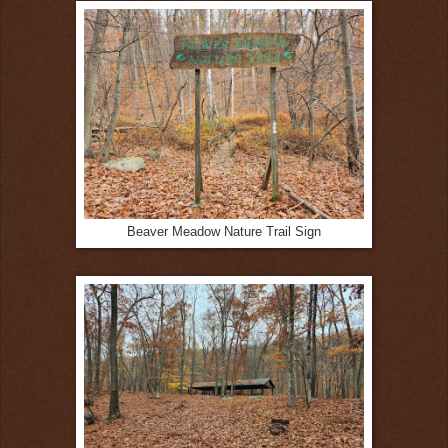
Beaver Meadow Nature Trail Sign