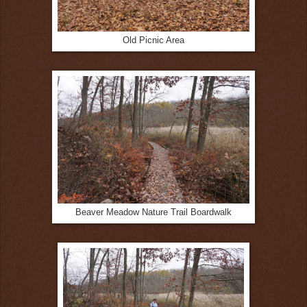
Old Picnic Area
Beaver Meadow Nature Trail Boardwalk