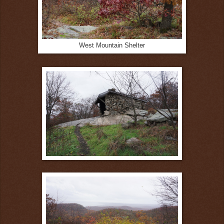
West Mountain Shelter