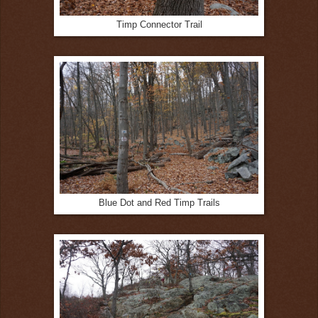
Timp Connector Trail
Blue Dot and Red Timp Trails