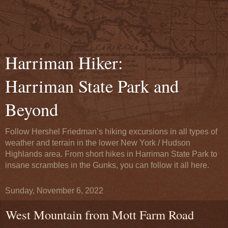
Harriman Hiker:
Harriman State Park and
Beyond
Follow Hershel Friedman’s hiking excursions in all types of
weather and terrain in the lower New York / Hudson
Highlands area. From short hikes in Harriman State Park to
insane scrambles in the Gunks, you can follow it all here.
Sunday, November 6, 2022
West Mountain from Mott Farm Road