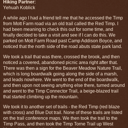
Hiking Partner:
Yehuah Koblick
A while ago I had a friend tell me that he accessed the Timp
from Mott Farm road via an old trail called the Red Timp. I
had been meaning to check this out for some time, and
finally decided to take a visit and see if I can do this. We
parked on Mott Farm Road past Camp Addison Boyce, and
noticed that the north side of the road abuts state park land.
We took a trail that was there, crossed the brook, and then
noticed a covered, abandoned picnic area right after that.
There was then a sign for the Beaver Meadow Nature Trail,
which is long boardwalk going along the side of a marsh,
and leads nowhere. We went to the end of the boardwalk,
and then upon not seeing anything else there, turned around
and went to the Timp Connector Trail, a beige-blazed trail
that started climbing up the mountain.
We took it to another set of trails - the Red Timp (red blaze
with cross) and Blue Dot trail. None of these trails are listed
on the trail conference maps. We then took the trail to the
Timp Pass, and then took the Timp Torne Trail up West