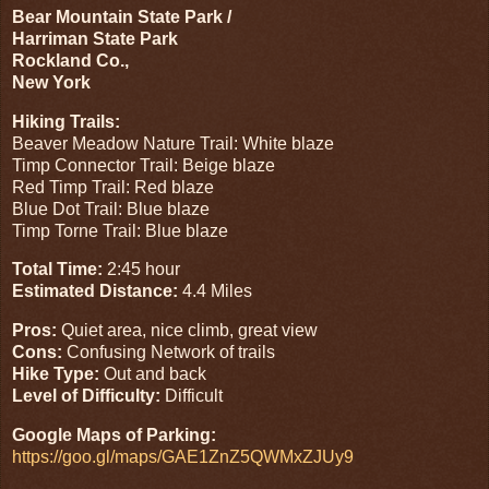
Bear Mountain State Park /
Harriman State Park
Rockland Co.,
New York
Hiking Trails:
Beaver Meadow Nature Trail: White blaze
Timp Connector Trail: Beige blaze
Red Timp Trail: Red blaze
Blue Dot Trail: Blue blaze
Timp Torne Trail: Blue blaze
Total Time:
2:45 hour
Estimated Distance:
4.4 Miles
Pros:
Quiet area, nice climb, great view
Cons:
Confusing Network of trails
Hike Type:
Out and back
Level of Difficulty:
Difficult
Google Maps of Parking:
https://goo.gl/maps/GAE1ZnZ5QWMxZJUy9