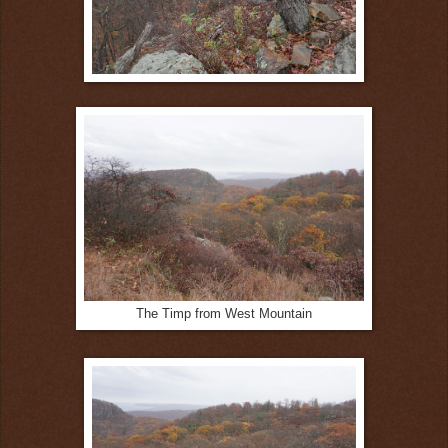
The Timp from West Mountain