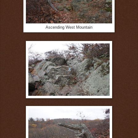
Ascending West Mountain