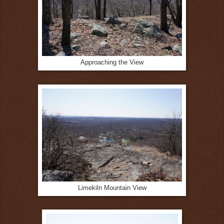
Approaching the View
Limekiln Mountain View