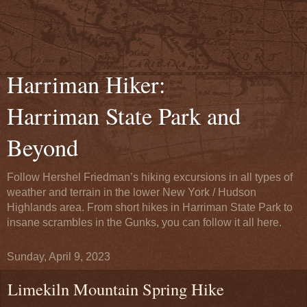
Harriman Hiker:
Harriman State Park and
Beyond
Follow Hershel Friedman’s hiking excursions in all types of
weather and terrain in the lower New York / Hudson
Highlands area. From short hikes in Harriman State Park to
insane scrambles in the Gunks, you can follow it all here.
Sunday, April 9, 2023
Limekiln Mountain Spring Hike