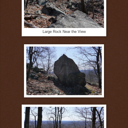
Large Rock Near the View