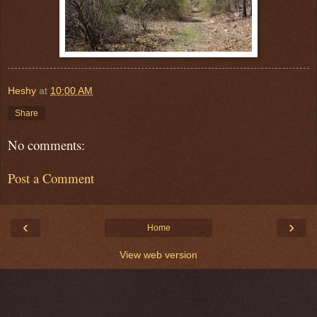
Heshy
at
10:00 AM
Share
No comments:
Post a Comment
‹
›
Home
View web version