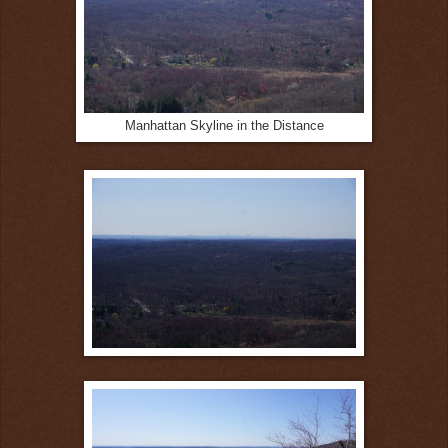
Manhattan Skyline in the Distance