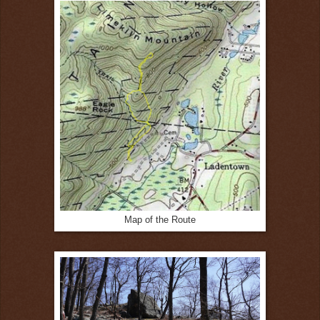
Map of the Route