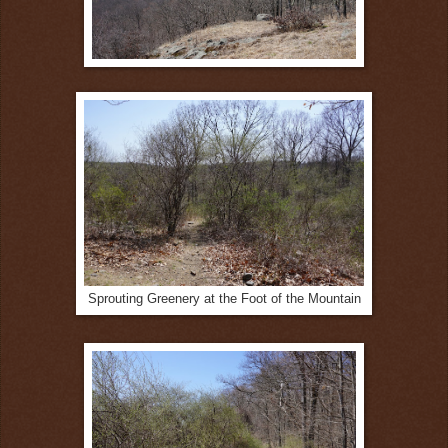
Sprouting Greenery at the Foot of the Mountain