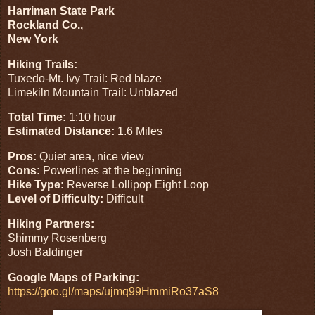
Harriman State Park
Rockland Co.,
New York
Hiking Trails:
Tuxedo-Mt. Ivy Trail: Red blaze
Limekiln Mountain Trail: Unblazed
Total Time:
1:10 hour
Estimated Distance:
1.6 Miles
Pros:
Quiet area, nice view
Cons:
Powerlines at the beginning
Hike Type:
Reverse Lollipop Eight Loop
Level of Difficulty:
Difficult
Hiking Partners:
Shimmy Rosenberg
Josh Baldinger
Google Maps of Parking:
https://goo.gl/maps/ujmq99HmmiRo37aS8