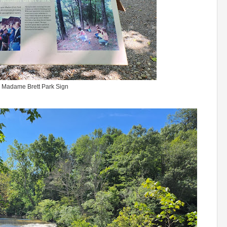
Madame Brett Park Sign