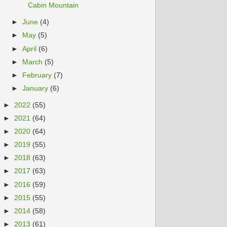
Cabin Mountain
►
June
(4)
►
May
(5)
►
April
(6)
►
March
(5)
►
February
(7)
►
January
(6)
►
2022
(55)
►
2021
(64)
►
2020
(64)
►
2019
(55)
►
2018
(63)
►
2017
(63)
►
2016
(59)
►
2015
(55)
►
2014
(58)
►
2013
(61)