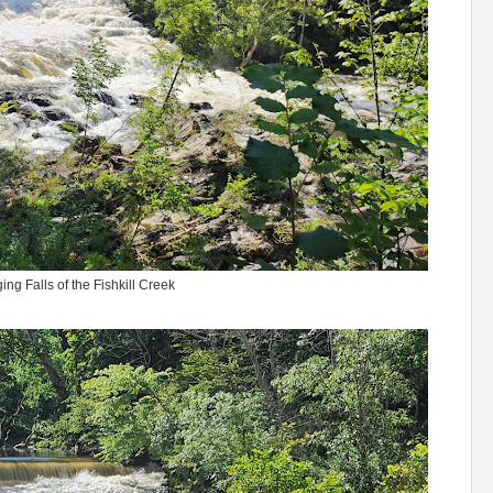
ing Falls of the Fishkill Creek