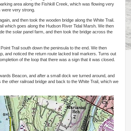
arking area along the Fishkill Creek, which was flowing very
m were very strong.
gain, and then took the wooden bridge along the White Trail.
rail which goes along the Hudson River Tidal Marsh. We then
de the solar panel farm, and then took the bridge across the
Point Trail south down the peninsula to the end. We then
, and noticed the return route lacked trail markers. Turns out
completion of the loop that there was a sign that it was closed.
towards Beacon, and after a small dock we turned around, and
the other railroad bridge and back to the White Trail, which we