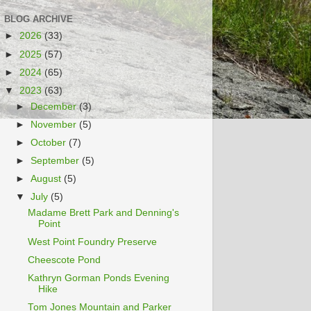
BLOG ARCHIVE
►
2026
(33)
►
2025
(57)
►
2024
(65)
▼
2023
(63)
►
December
(3)
►
November
(5)
►
October
(7)
►
September
(5)
►
August
(5)
▼
July
(5)
Madame Brett Park and Denning's
Point
West Point Foundry Preserve
Cheescote Pond
Kathryn Gorman Ponds Evening
Hike
Tom Jones Mountain and Parker