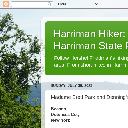
Harriman Hiker:
Harriman State
Follow Hershel Friedman’s hiking
area. From short hikes in Harrim
SUNDAY, JULY 30, 2023
Madame Brett Park and Denning's
Beacon,
Dutchess Co.,
New York