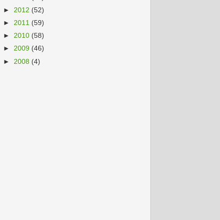
►
2012
(52)
►
2011
(59)
►
2010
(58)
►
2009
(46)
►
2008
(4)