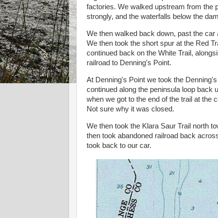
factories. We walked upstream from the p
strongly, and the waterfalls below the da
We then walked back down, past the car a
We then took the short spur at the Red T
continued back on the White Trail, alongsi
railroad to Denning's Point.
At Denning's Point we took the Denning's 
continued along the peninsula loop back up
when we got to the end of the trail at the 
Not sure why it was closed.
We then took the Klara Saur Trail north 
then took abandoned railroad back across 
took back to our car.