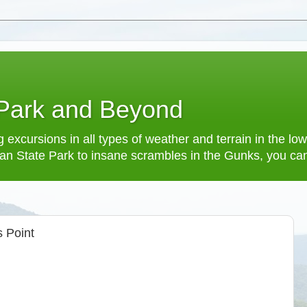
 Park and Beyond
 excursions in all types of weather and terrain in the 
an State Park to insane scrambles in the Gunks, you can f
 Point