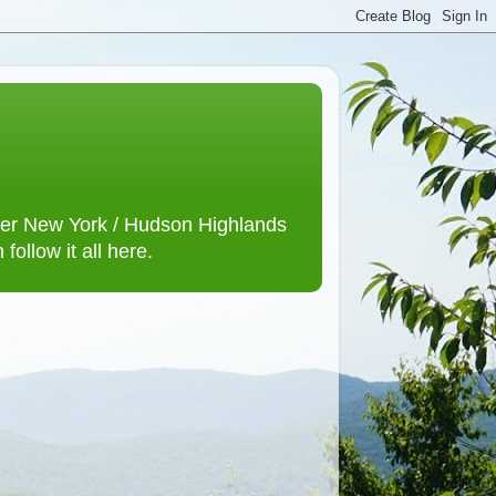
lower New York / Hudson Highlands
ollow it all here.