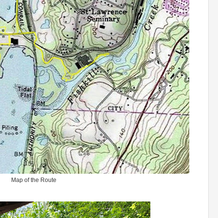
Map of the Route