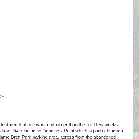
K9
ne featured that one was a bit longer than the past few weeks,
son River including Denning's Point which is part of Hudson
adame Brett Park parking area, across from the abandoned