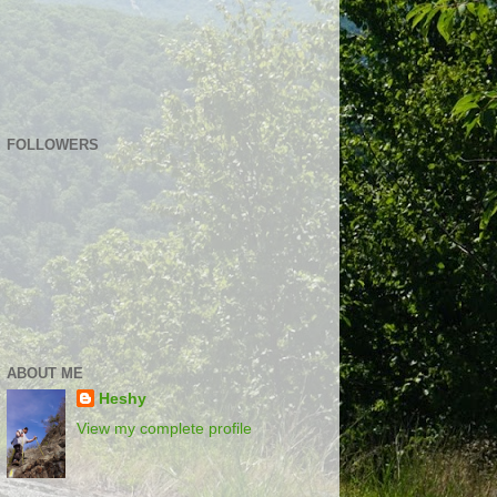
FOLLOWERS
ABOUT ME
Heshy
View my complete profile