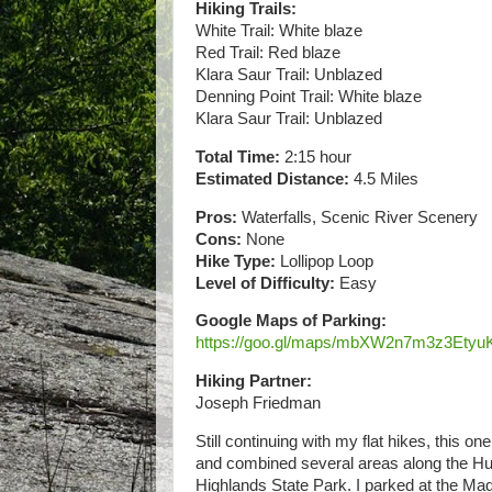
Hiking Trails:
White Trail: White blaze
Red Trail: Red blaze
Klara Saur Trail: Unblazed
Denning Point Trail: White blaze
Klara Saur Trail: Unblazed
Total Time:
2:15 hour
Estimated Distance:
4.5 Miles
Pros:
Waterfalls, Scenic River Scenery
Cons:
None
Hike Type:
Lollipop Loop
Level of Difficulty:
Easy
Google Maps of Parking:
https://goo.gl/maps/mbXW2n7m3z3Etyu
Hiking Partner:
Joseph Friedman
Still continuing with my flat hikes, this o
and combined several areas along the Hud
Highlands State Park. I parked at the M