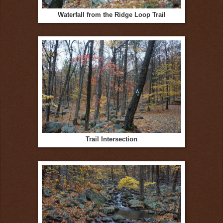
Waterfall from the Ridge Loop Trail
Trail Intersection