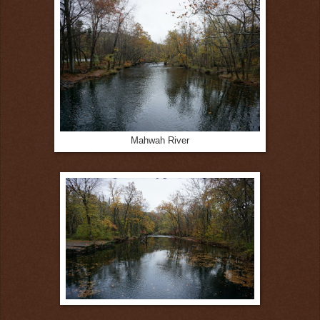
Mahwah River