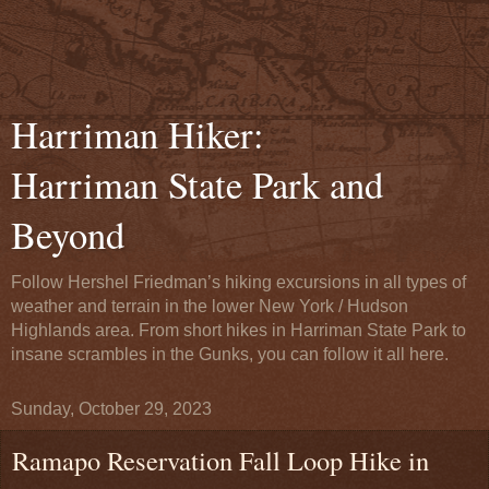
Harriman Hiker:
Harriman State Park and
Beyond
Follow Hershel Friedman’s hiking excursions in all types of
weather and terrain in the lower New York / Hudson
Highlands area. From short hikes in Harriman State Park to
insane scrambles in the Gunks, you can follow it all here.
Sunday, October 29, 2023
Ramapo Reservation Fall Loop Hike in