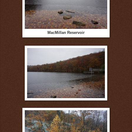
MacMillan Reservoir