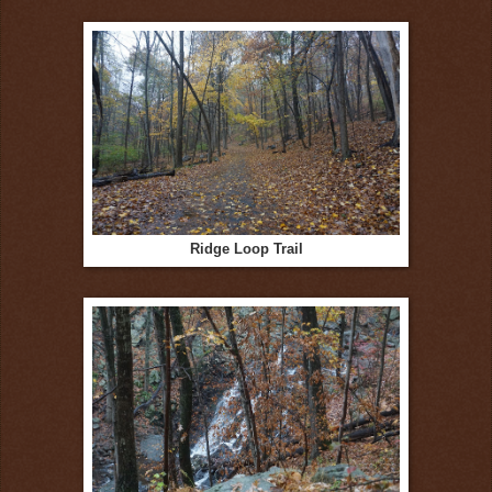
Ridge Loop Trail