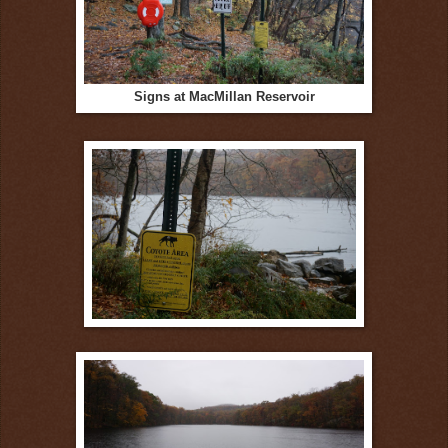
Signs at MacMillan Reservoir