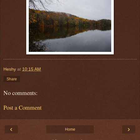
Heshy
at
10:15 AM
Share
No comments:
Post a Comment
‹
›
Home