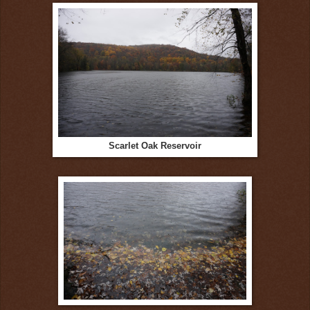
Scarlet Oak Reservoir