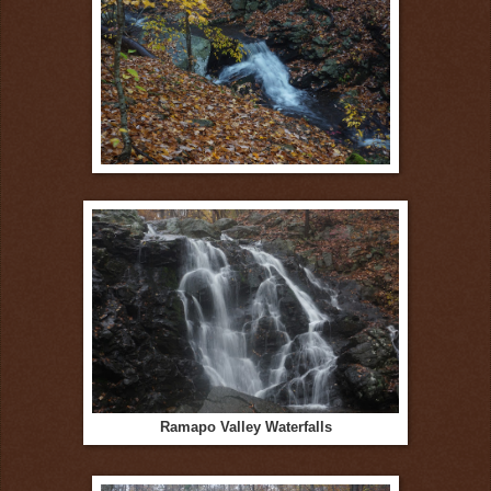
Ramapo Valley Waterfalls