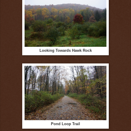
Looking Towards Hawk Rock
Pond Loop Trail