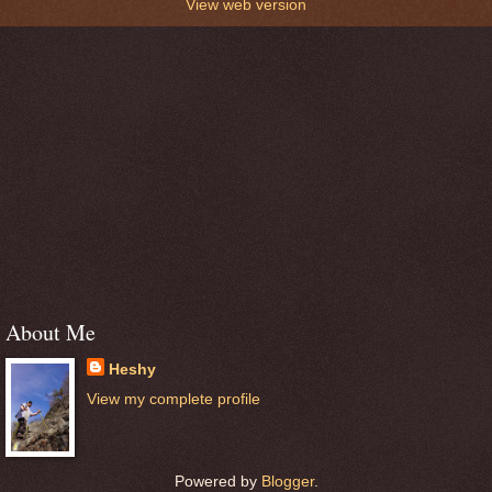
View web version
About Me
Heshy
View my complete profile
Powered by
Blogger
.