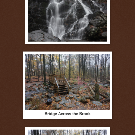
Bridge Across the Brook