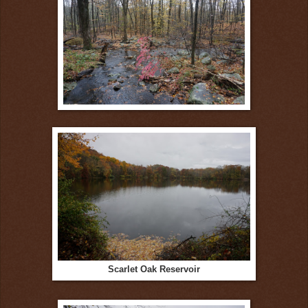
Scarlet Oak Reservoir