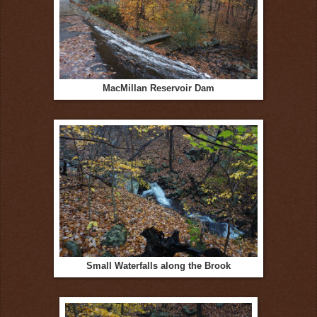
MacMillan Reservoir Dam
Small Waterfalls along the Brook