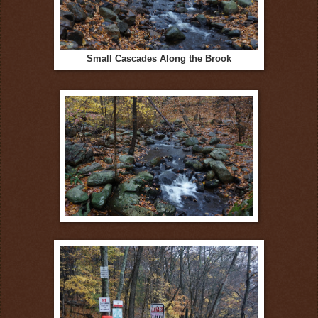
Small Cascades Along the Brook