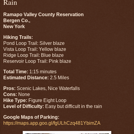
Rain
Ramapo Valley County Reservation
Bergen Co.,
New York
Hiking Trails:
Pond Loop Trail: Silver blaze
Vista Loop Trail: Yellow blaze
Ridge Loop Trail: Blue blaze
Reservoir Loop Trail: Pink blaze
Total Time:
1:15 minutes
Estimated Distance:
2.5 Miles
Pros:
Scenic Lakes, Nice Waterfalls
Cons:
None
Hike Type:
Figure Eight Loop
Level of Difficulty:
Easy but difficult in the rain
Google Maps of Parking:
https://maps.app.goo.gl/fgULhCzq481YbimZA