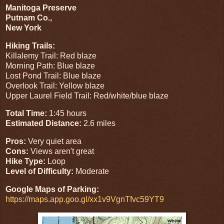
Manitoga Preserve
Putnam Co.,
New York
Hiking Trails:
Killalemy Trail: Red blaze
Morning Path: Blue blaze
Lost Pond Trail: Blue blaze
Overlook Trail: Yellow blaze
Upper Laurel Field Trail: Red/white/blue blaze
Total Time:
1:45 hours
Estimated Distance:
2.6 miles
Pros:
Very quiet area
Cons:
Views aren't great
Hike Type:
Loop
Level of Difficulty:
Moderate
Google Maps of Parking:
https://maps.app.goo.gl/xx1v9VgnTfvc59YT9