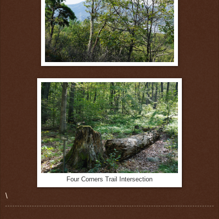
Four Corners Trail Intersection
\