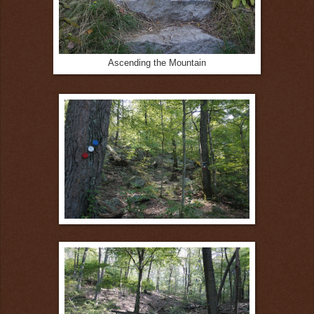
Ascending the Mountain