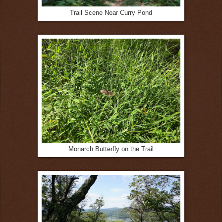
Trail Scene Near Curry Pond
Monarch Butterfly on the Trail