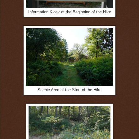
Information Kiosk at the Beginning of the Hike
Scenic Area at the Start of the Hike