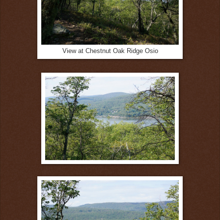
View at Chestnut Oak Ridge Osio