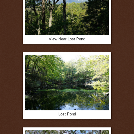
View Near Lost Pond
Lost Pond