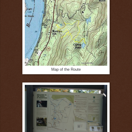
Map of the Route