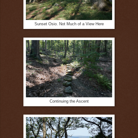
Sunset Osio. Not Much of a View Here
Continuing the Ascent