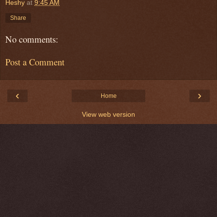
Heshy
at
9:45 AM
Share
No comments:
Post a Comment
‹
›
Home
View web version