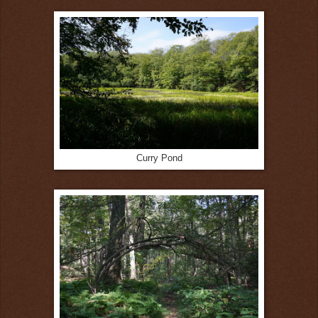
Curry Pond