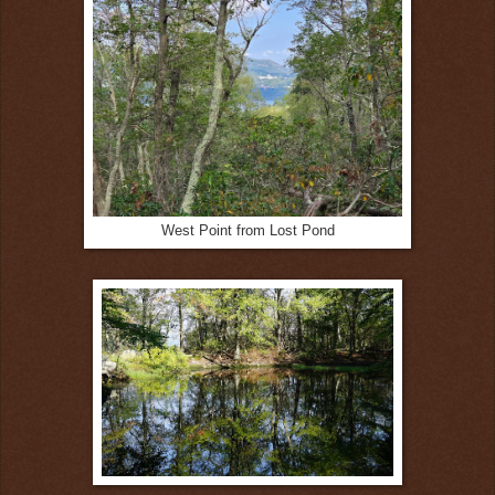
West Point from Lost Pond