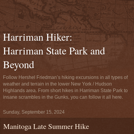
Harriman Hiker:
Harriman State Park and
Beyond
Follow Hershel Friedman’s hiking excursions in all types of
weather and terrain in the lower New York / Hudson
Highlands area. From short hikes in Harriman State Park to
insane scrambles in the Gunks, you can follow it all here.
Sunday, September 15, 2024
Manitoga Late Summer Hike