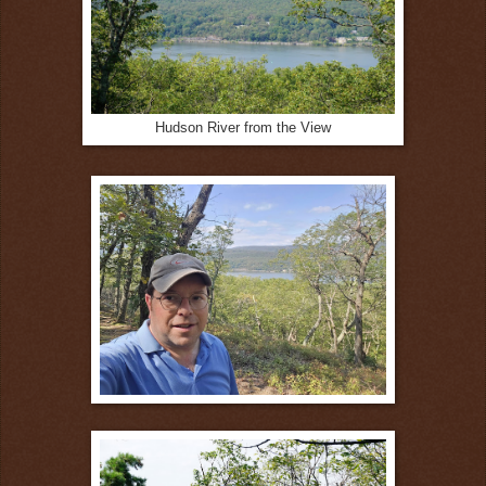
Hudson River from the View