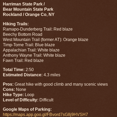
Harriman State Park /
Bear Mountain State Park
Rockland / Orange Co, NY
Hiking Trails:
Ramapo-Dunderberg Trail: Red blaze
Beechy Bottom Road
West Mountain Trail (former AT): Orange blaze
Timp-Torne Trail: Blue blaze
Appalachian Trail: White blaze
Anthony Wayne Trail: White blaze
Fawn Trail: Red blaze
Total Time:
2:50
Estimated Distance:
4.3 miles
Pros:
Great hike with good climb and many scenic views
Cons:
None
Hike Type:
Loop
Level of Difficulty:
Difficult
Google Maps of Parking:
https://maps.app.goo.gl/FBvord7sG8j9HVSH7