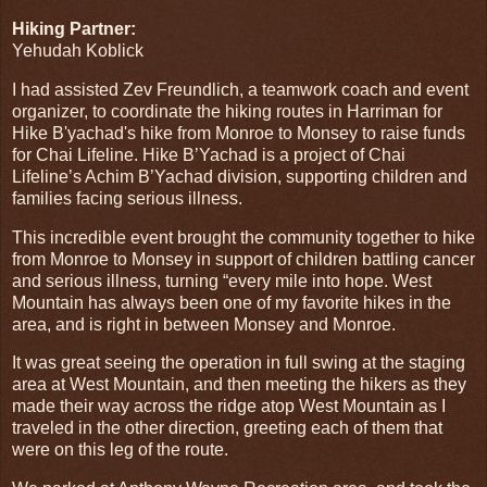
Hiking Partner:
Yehudah Koblick
I had assisted Zev Freundlich, a teamwork coach and event
organizer, to coordinate the hiking routes in Harriman for
Hike B'yachad's hike from Monroe to Monsey to raise funds
for Chai Lifeline. Hike B’Yachad is a project of Chai
Lifeline’s Achim B’Yachad division, supporting children and
families facing serious illness.
This incredible event brought the community together to hike
from Monroe to Monsey in support of children battling cancer
and serious illness, turning “every mile into hope. West
Mountain has always been one of my favorite hikes in the
area, and is right in between Monsey and Monroe.
It was great seeing the operation in full swing at the staging
area at West Mountain, and then meeting the hikers as they
made their way across the ridge atop West Mountain as I
traveled in the other direction, greeting each of them that
were on this leg of the route.