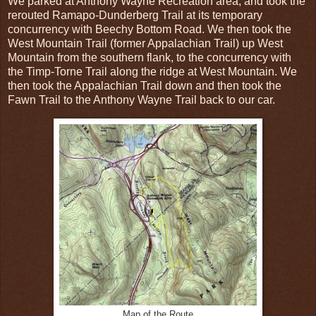
We parked at Anthony Wayne Recreation area, and took the
rerouted Ramapo-Dunderberg Trail at its temporary
concurrency with Beechy Bottom Road. We then took the
West Mountain Trail (former Appalachian Trail) up West
Mountain from the southern flank, to the concurrency with
the Timp-Torne Trail along the ridge at West Mountain. We
then took the Appalachian Trail down and then took the
Fawn Trail to the Anthony Wayne Trail back to our car.
Map of the Route