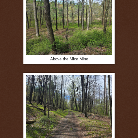
Above the Mica Mine