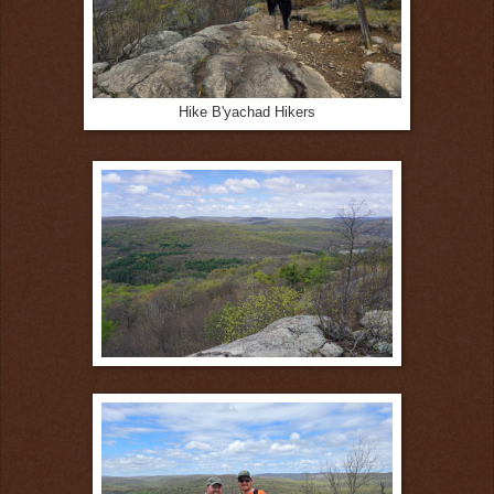
Hike B'yachad Hikers