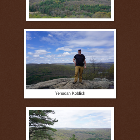
Yehudah Koblick