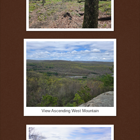
View Ascending West Mountain