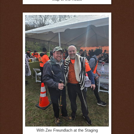
With Zev Freundlach at the Staging