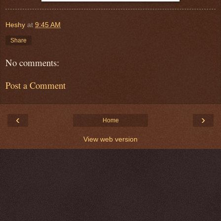
Heshy
at
9:45 AM
Share
No comments:
Post a Comment
‹
›
Home
View web version