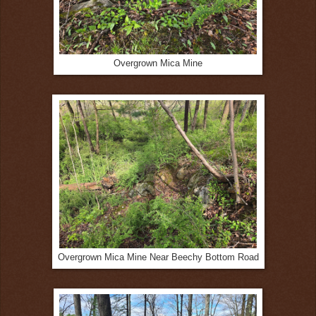
Overgrown Mica Mine
Overgrown Mica Mine Near Beechy Bottom Road