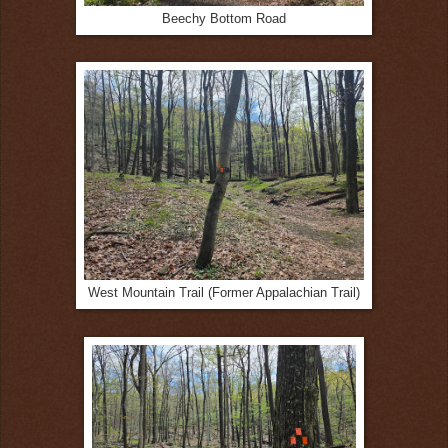
Beechy Bottom Road
West Mountain Trail (Former Appalachian Trail)