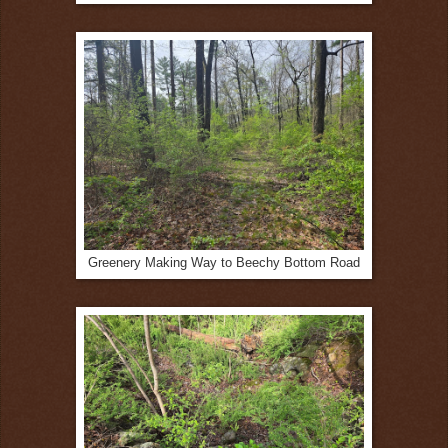
Greenery Making Way to Beechy Bottom Road