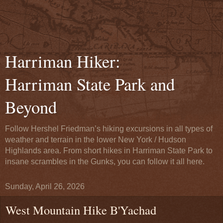
Harriman Hiker:
Harriman State Park and
Beyond
Follow Hershel Friedman’s hiking excursions in all types of
weather and terrain in the lower New York / Hudson
Highlands area. From short hikes in Harriman State Park to
insane scrambles in the Gunks, you can follow it all here.
Sunday, April 26, 2026
West Mountain Hike B'Yachad