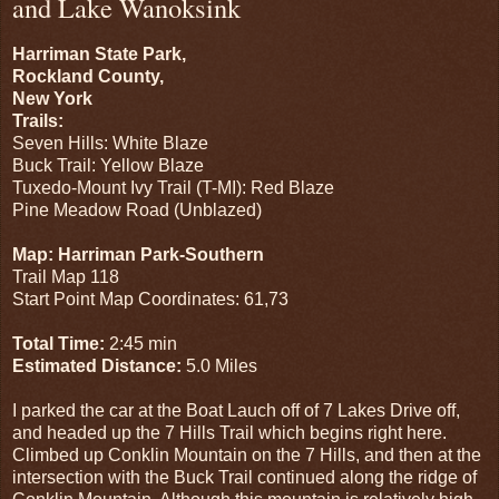
and Lake Wanoksink
Harriman State Park,
Rockland County,
New York
Trails:
Seven Hills: White Blaze
Buck Trail: Yellow Blaze
Tuxedo-Mount Ivy Trail (T-MI): Red Blaze
Pine Meadow Road (Unblazed)
Map: Harriman Park-Southern
Trail Map 118
Start Point Map Coordinates: 61,73
Total Time:
2:45 min
Estimated Distance:
5.0 Miles
I parked the car at the Boat Lauch off of 7 Lakes Drive off,
and headed up the 7 Hills Trail which begins right here.
Climbed up Conklin Mountain on the 7 Hills, and then at the
intersection with the Buck Trail continued along the ridge of