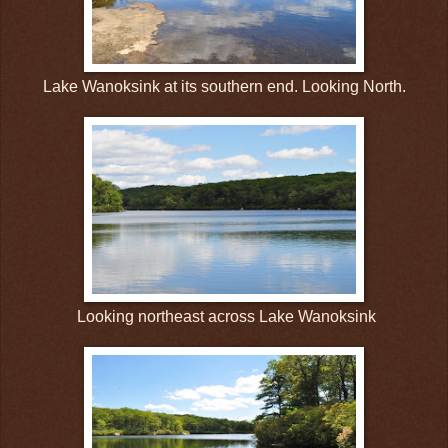
Lake Wanoksink at its southern end. Looking North.
Looking northeast across Lake Wanoksink