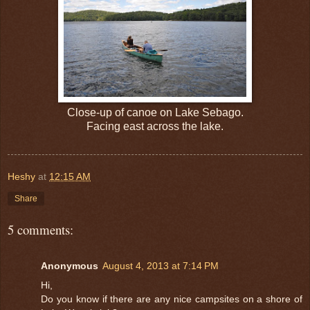
Close-up of canoe on Lake Sebago.
Facing east across the lake.
Heshy
at
12:15 AM
Share
5 comments:
Anonymous
August 4, 2013 at 7:14 PM
Hi,
Do you know if there are any nice campsites on a shore of