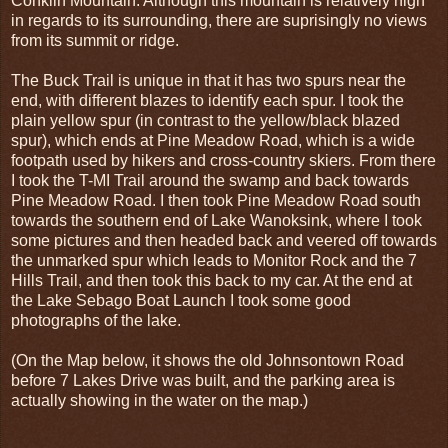
Conklin Mountain. Although this mountain is relatively high
in regards to its surrounding, there are suprisingly no views
from its summit or ridge.
The Buck Trail is unique in that it has two spurs near the
end, with different blazes to identify each spur. I took the
plain yellow spur (in contrast to the yellow/black blazed
spur), which ends at Pine Meadow Road, which is a wide
footpath used by hikers and cross-country skiers. From there
I took the T-MI Trail around the swamp and back towards
Pine Meadow Road. I then took Pine Meadow Road south
towards the southern end of Lake Wanoksink, where I took
some pictures and then headed back and veered off towards
the unmarked spur which leads to Monitor Rock and the 7
Hills Trail, and then took this back to my car. At the end at
the Lake Sebago Boat Launch I took some good
photographs of the lake.
(On the Map below, it shows the old Johnsontown Road
before 7 Lakes Drive was built, and the parking area is
actually showing in the water on the map.)