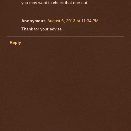
you may want to check that one out.
Anonymous
August 6, 2013 at 11:34 PM
Thank for your advise.
Reply