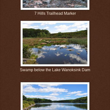
7 Hills Trailhead Marker
Swamp below the Lake Wanoksink Dam