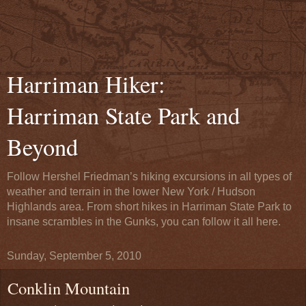
Harriman Hiker:
Harriman State Park and
Beyond
Follow Hershel Friedman’s hiking excursions in all types of
weather and terrain in the lower New York / Hudson
Highlands area. From short hikes in Harriman State Park to
insane scrambles in the Gunks, you can follow it all here.
Sunday, September 5, 2010
Conklin Mountain