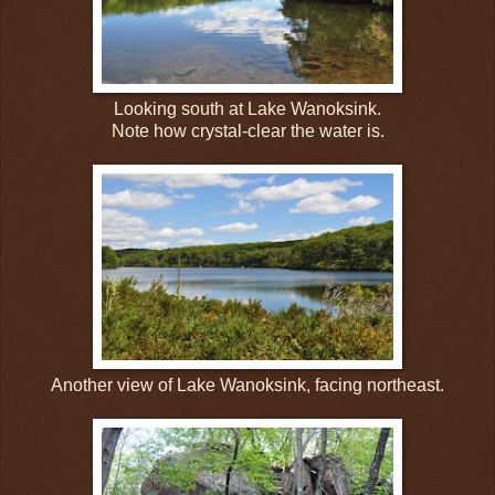
Looking south at Lake Wanoksink.
Note how crystal-clear the water is.
Another view of Lake Wanoksink, facing northeast.