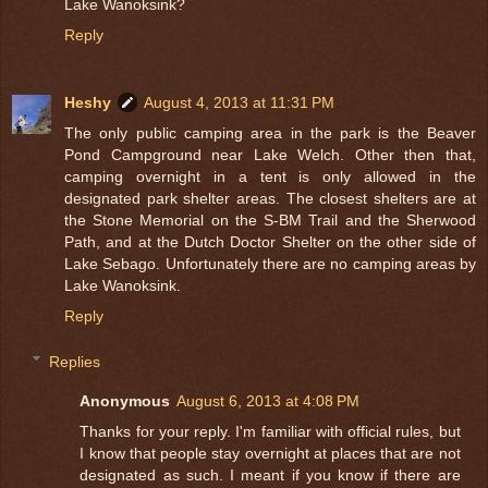
Lake Wanoksink?
Reply
Heshy
August 4, 2013 at 11:31 PM
The only public camping area in the park is the Beaver
Pond Campground near Lake Welch. Other then that,
camping overnight in a tent is only allowed in the
designated park shelter areas. The closest shelters are at
the Stone Memorial on the S-BM Trail and the Sherwood
Path, and at the Dutch Doctor Shelter on the other side of
Lake Sebago. Unfortunately there are no camping areas by
Lake Wanoksink.
Reply
Replies
Anonymous
August 6, 2013 at 4:08 PM
Thanks for your reply. I'm familiar with official rules, but
I know that people stay overnight at places that are not
designated as such. I meant if you know if there are