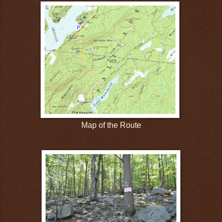
Map of the Route