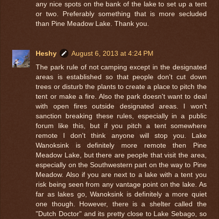
any nice spots on the bank of the lake to set up a tent
or two. Preferably something that is more secluded
than Pine Meadow Lake. Thank you.
Heshy
August 6, 2013 at 4:24 PM
The park rule of not camping except in the designated
areas is established so that people don't cut down
trees or disturb the plants to create a place to pitch the
tent or make a fire. Also the park doesn't want to deal
with open fires outside designated areas. I won't
sanction breaking these rules, especially in a public
forum like this, but if you pitch a tent somewhere
remote I don't think anyone will stop you. Lake
Wanoksink is definitely more remote then Pine
Meadow Lake, but there are people that visit the area,
especially on the Southwestern part on the way to Pine
Meadow. Also if you are next to a lake with a tent you
risk being seen from any vantage point on the lake. As
far as lakes go, Wanoksink is definitely a more quiet
one though. However, there is a shelter called the
"Dutch Doctor" and its pretty close to Lake Sebago, so