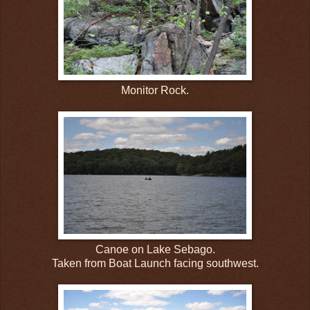
Monitor Rock.
Canoe on Lake Sebago.
Taken from Boat Launch facing southwest.