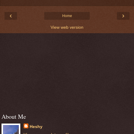
‹
›
Home
View web version
About Me
Heshy