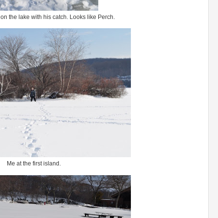
n the lake with his catch. Looks like Perch.
Me at the first island.