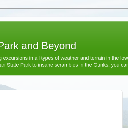
 Park and Beyond
 excursions in all types of weather and terrain in the 
an State Park to insane scrambles in the Gunks, you can f