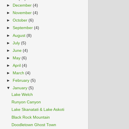
►
December
(4)
►
November
(4)
►
October
(6)
►
September
(4)
►
August
(8)
►
July
(5)
►
June
(4)
►
May
(6)
►
April
(4)
►
March
(4)
►
February
(5)
▼
January
(5)
Lake Welch
Runyon Canyon
Lake Skanatati & Lake Askoti
Black Rock Mountain
Doodletown Ghost Town