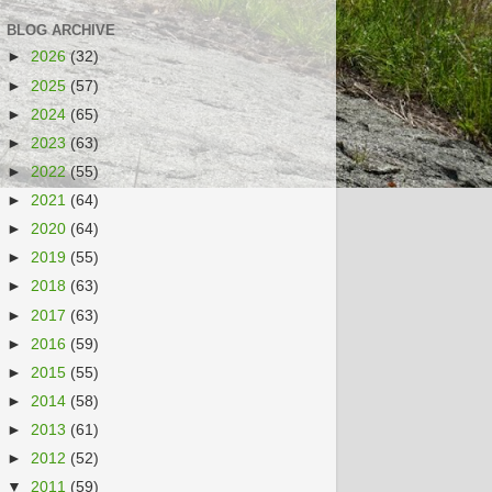
BLOG ARCHIVE
►
2026
(32)
►
2025
(57)
►
2024
(65)
►
2023
(63)
►
2022
(55)
►
2021
(64)
►
2020
(64)
►
2019
(55)
►
2018
(63)
►
2017
(63)
►
2016
(59)
►
2015
(55)
►
2014
(58)
►
2013
(61)
►
2012
(52)
▼
2011
(59)