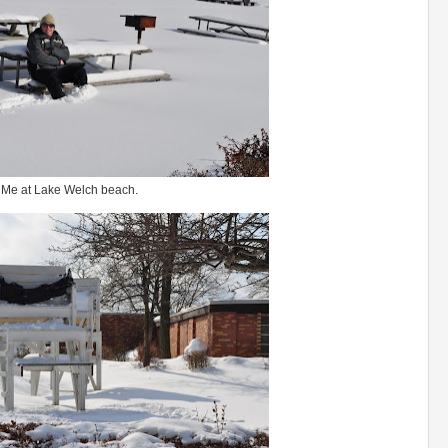
Me at Lake Welch beach.