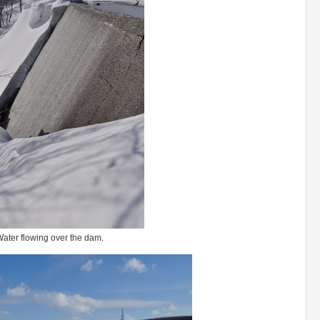
ater flowing over the dam.