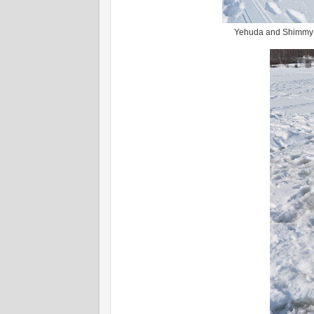
Yehuda and Shimmy at