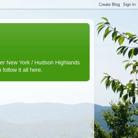
lower New York / Hudson Highlands
ollow it all here.