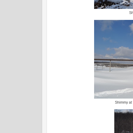
Sh
Shimmy at t