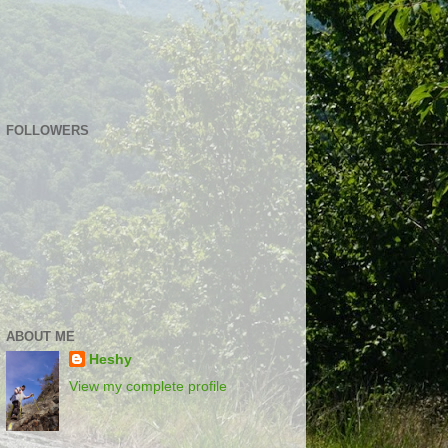
FOLLOWERS
ABOUT ME
Heshy
View my complete profile