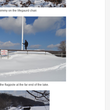
immy on the lifegaurd chair.
he flagpole at the far end of the lake.