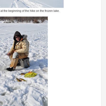
 the beginning of the hike on the frozen lake.