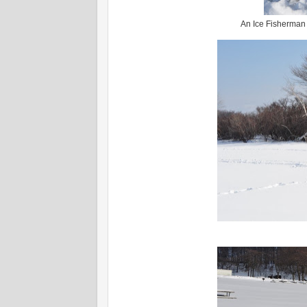
An Ice Fisherman o