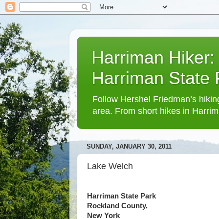
Harriman Hiker:
Harriman State
Follow Hershel Friedman’s hiking
area. From short hikes in Harrim
SUNDAY, JANUARY 30, 2011
Lake Welch
Harriman State Park
Rockland County,
New York