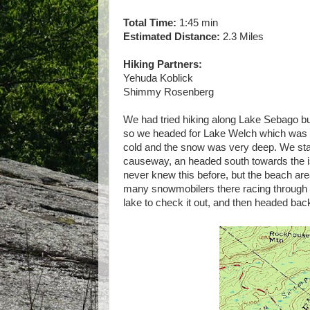
Total Time:
1:45 min
Estimated Distance:
2.3 Miles
Hiking Partners:
Yehuda Koblick
Shimmy Rosenberg
We had tried hiking along Lake Sebago but
so we headed for Lake Welch which was f
cold and the snow was very deep. We start
causeway, an headed south towards the isl
never knew this before, but the beach are
many snowmobilers there racing through t
lake to check it out, and then headed bac