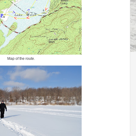
Map of the route.