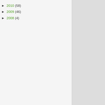
►
2010
(58)
►
2009
(46)
►
2008
(4)