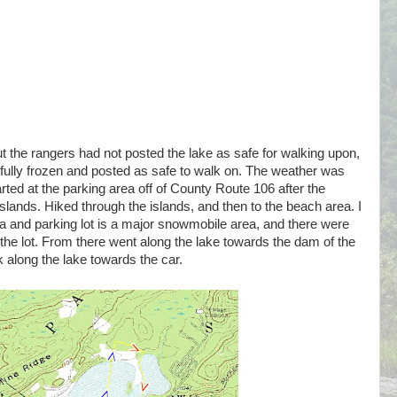
 the rangers had not posted the lake as safe for walking upon,
ully frozen and posted as safe to walk on. The weather was
ed at the parking area off of County Route 106 after the
ands. Hiked through the islands, and then to the beach area. I
a and parking lot is a major snowmobile area, and there were
he lot. From there went along the lake towards the dam of the
k along the lake towards the car.