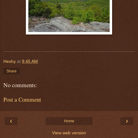
Heshy
at
9:45 AM
Share
No comments:
Post a Comment
‹
›
Home
View web version