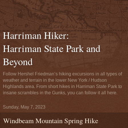
Harriman Hiker:
Harriman State Park and
Beyond
Follow Hershel Friedman’s hiking excursions in all types of
weather and terrain in the lower New York / Hudson
Highlands area. From short hikes in Harriman State Park to
insane scrambles in the Gunks, you can follow it all here.
Sunday, May 7, 2023
Windbeam Mountain Spring Hike