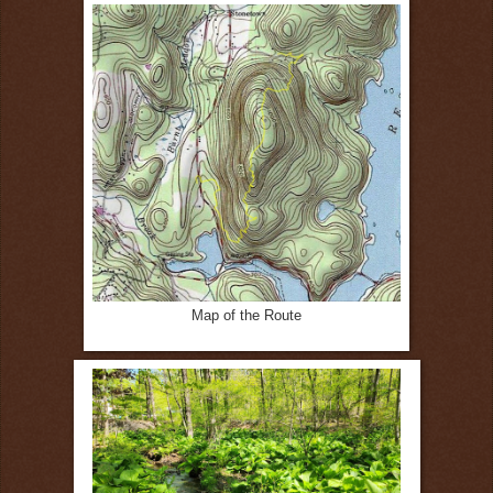
Map of the Route