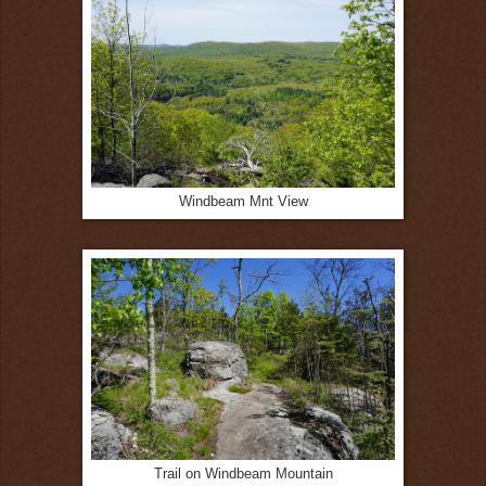
Windbeam Mnt View
Trail on Windbeam Mountain