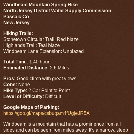
Windbeam Mountain Spring Hike
North Jersey District Water Supply Commission
Passaic Co.,
New Jersey
Hiking Trails:
Stonetown Circular Trail: Red blaze
Highlands Trail: Teal blaze
Windbeam Lane Extension: Unblazed
Total Time:
1:40 hour
Estimated Distance:
2.6 Miles
Pros:
Good climb with great views
Cons:
None
Hike Type:
2 Car Point to Point
Level of Difficulty:
Difficult
Google Maps of Parking:
https://goo.gl/maps/csbuqam4fUgjeJR5A
Windbeam is a mountain that has a prominence from all
sides and can be seen from miles away. It's a narrow, steep