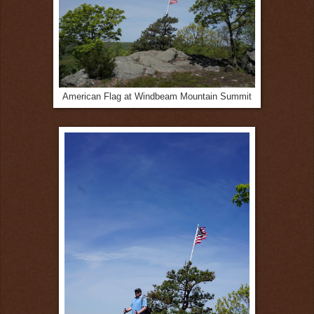
American Flag at Windbeam Mountain Summit