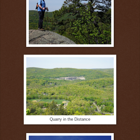
Quarry in the Distance