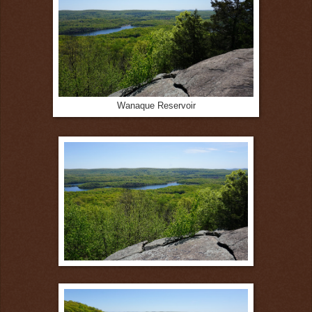
Wanaque Reservoir