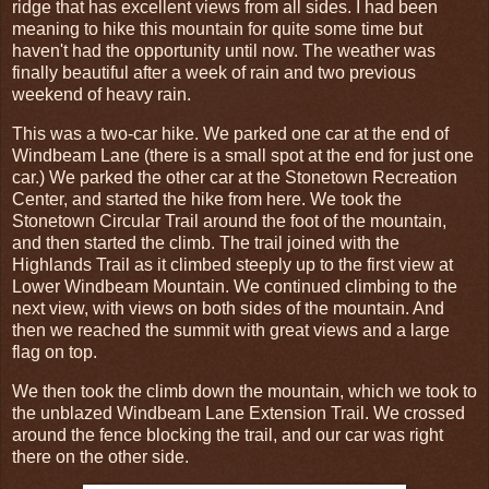
ridge that has excellent views from all sides. I had been
meaning to hike this mountain for quite some time but
haven't had the opportunity until now. The weather was
finally beautiful after a week of rain and two previous
weekend of heavy rain.
This was a two-car hike. We parked one car at the end of
Windbeam Lane (there is a small spot at the end for just one
car.) We parked the other car at the Stonetown Recreation
Center, and started the hike from here. We took the
Stonetown Circular Trail around the foot of the mountain,
and then started the climb. The trail joined with the
Highlands Trail as it climbed steeply up to the first view at
Lower Windbeam Mountain. We continued climbing to the
next view, with views on both sides of the mountain. And
then we reached the summit with great views and a large
flag on top.
We then took the climb down the mountain, which we took to
the unblazed Windbeam Lane Extension Trail. We crossed
around the fence blocking the trail, and our car was right
there on the other side.