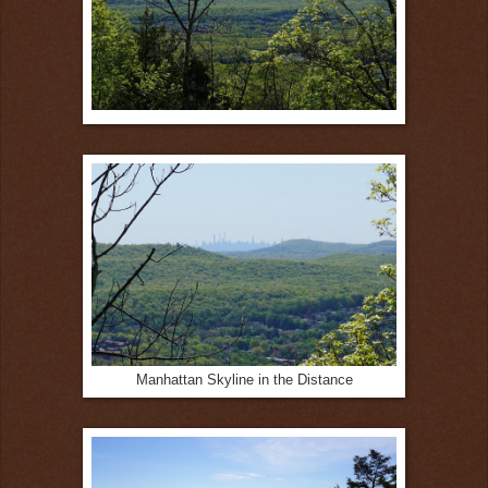
Manhattan Skyline in the Distance