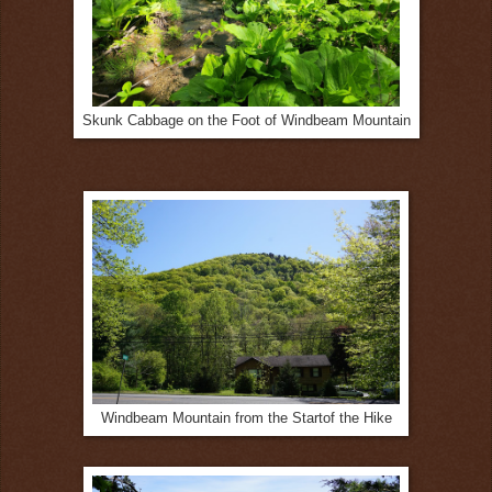
Skunk Cabbage on the Foot of Windbeam Mountain
Windbeam Mountain from the Startof the Hike