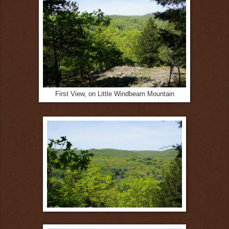
First View, on Little Windbeam Mountain