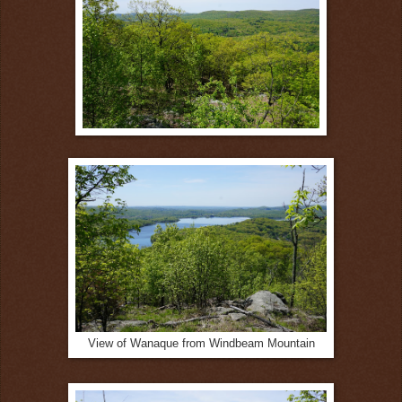
View of Wanaque from Windbeam Mountain